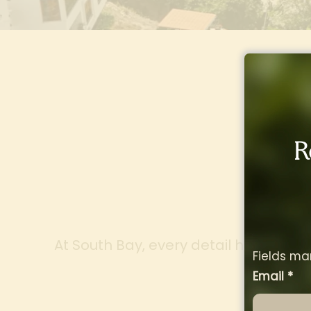
R
Des
At South Bay, every detail has been c
Fields ma
de
Email
*