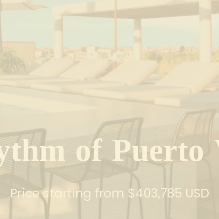
y
t
h
m
o
f
P
u
e
r
t
o
Price starting from $403,785 USD