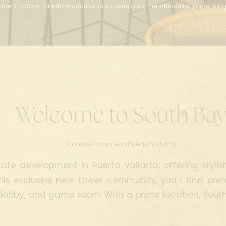
ice in USD is for informational purposes only; the official list price is i
Welcome
to South Ba
Condos for sale in Puerto Vallarta
ate development in Puerto Vallarta, offering stylis
his exclusive new tower community, you’ll find pre
 lobby, and game room. With a prime location, South B