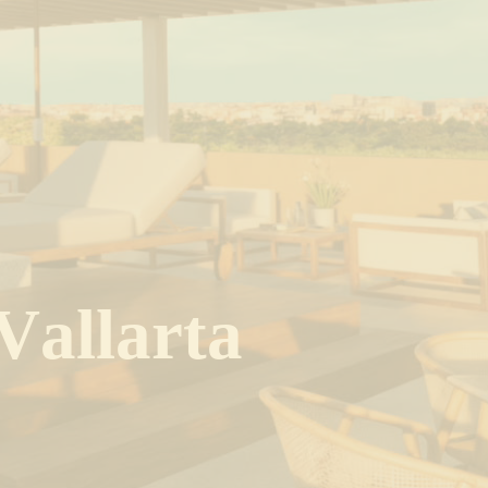
V
a
l
l
a
r
t
a