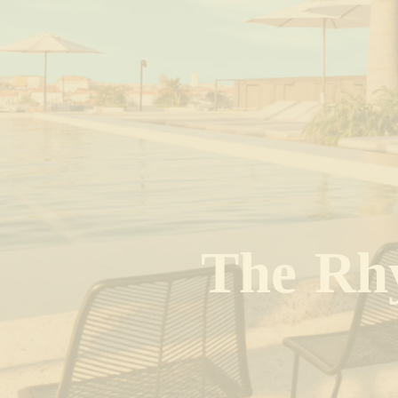
T
h
e
R
h