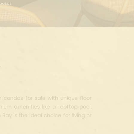
n pesos
y
h condos for sale with unique floor
mium amenities like a rooftop pool,
ay is the ideal choice for living or