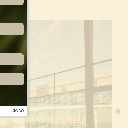
Close