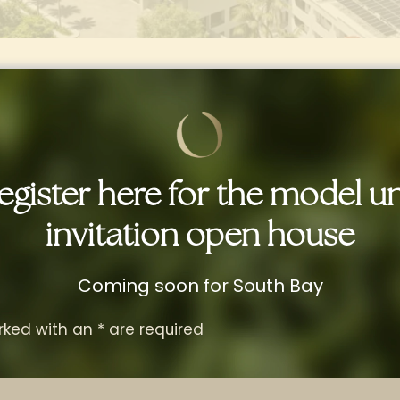
egister here for the model un
invitation open house
igned to
Elevate
Everyday
Coming soon for South Bay
arefully curated to offer you a complete livin
rked with an
*
are required
signed to make every day feel like a vacati