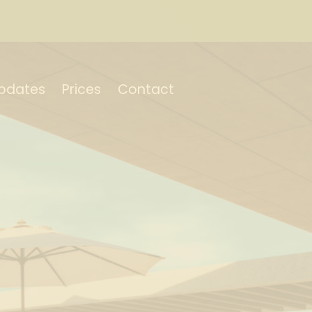
pdates
Prices
Contact