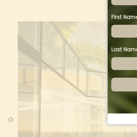
First Na
Last Na