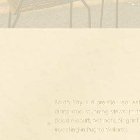
The pr
South Bay is a premier real est
plans and stunning views. In t
paddle court, pet park, elegant
investing in Puerto Vallarta.