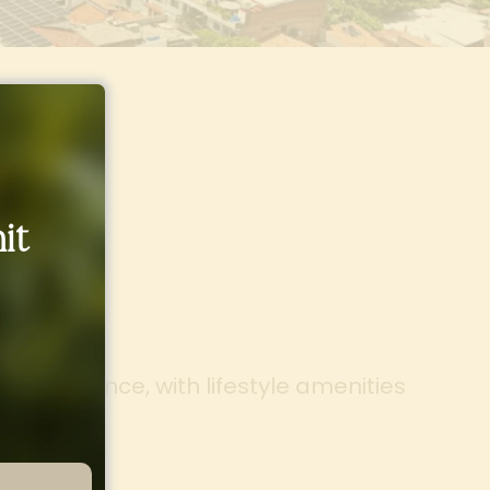
it
 Life
g experience, with lifestyle amenities
on.