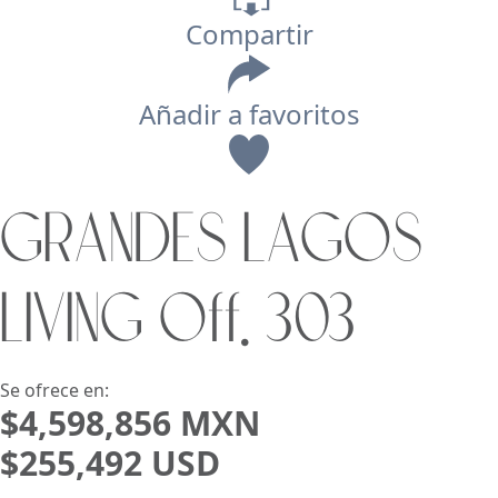
Compartir
Añadir a favoritos
Vista
GRANDES LAGOS
Buscar usando:
Pie de Playa
Menor Precio Primero
LIVING Off. 303
USD
MXN
Se ofrece en:
$4,598,856 MXN
$255,492 USD