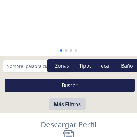
Zonas
Tipos
Más Filtros
Descargar Perfil