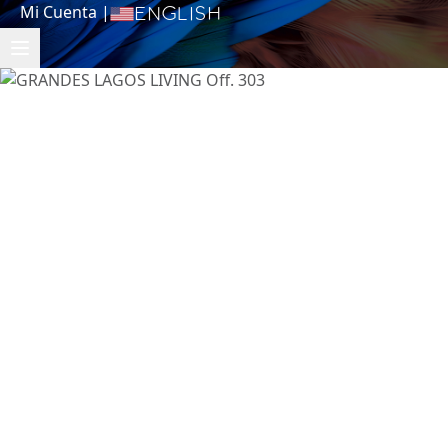
Mi Cuenta
|
English