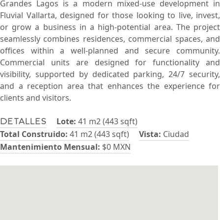
Grandes Lagos is a modern mixed-use development in
Fluvial Vallarta, designed for those looking to live, invest,
or grow a business in a high-potential area. The project
seamlessly combines residences, commercial spaces, and
offices within a well-planned and secure community.
Commercial units are designed for functionality and
visibility, supported by dedicated parking, 24/7 security,
and a reception area that enhances the experience for
clients and visitors.
Lote:
41 m2 (443 sqft)
Detalles
Total Construido:
41 m2 (443 sqft)
Vista:
Ciudad
Mantenimiento Mensual:
$0 MXN