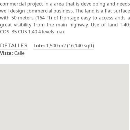
commercial project in a area that is developing and needs
well design commercial business. The land is a flat surface
with 50 meters (164 Ft) of frontage easy to access ands a
great visibility from the main highway. Use of land T-40:
COS .35 CUS 1.40 4 levels max
Lote:
1,500 m2 (16,140 sqft)
Detalles
Vista:
Calle