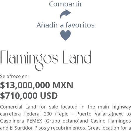
Compartir
Añadir a favoritos
Vista
Flamingos Land
Buscar usando:
Pie de Playa
Menor Precio Primero
USD
MXN
Se ofrece en:
$13,000,000 MXN
$710,000 USD
Comercial Land for sale located in the main highway
carretera Federal 200 (Tepic - Puerto Vallarta)next to
Gasolinera PEMEX (Grupo octano)and Casino Flamingos
and El Surtidor Pisos y recubrimientos. Great location for a