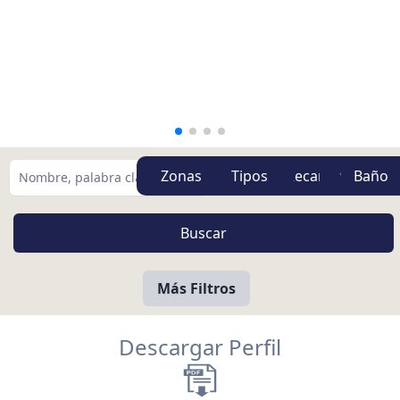
Zonas
Tipos
Más Filtros
Descargar Perfil