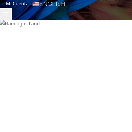
Mi Cuenta
|
English