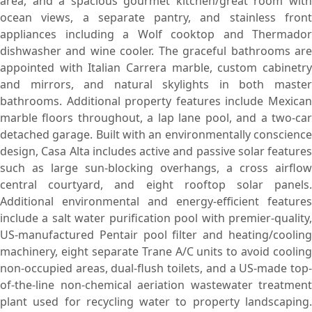
area, and a spacious gourmet kitchen/great room with
ocean views, a separate pantry, and stainless front
appliances including a Wolf cooktop and Thermador
dishwasher and wine cooler. The graceful bathrooms are
appointed with Italian Carrera marble, custom cabinetry
and mirrors, and natural skylights in both master
bathrooms. Additional property features include Mexican
marble floors throughout, a lap lane pool, and a two-car
detached garage. Built with an environmentally conscience
design, Casa Alta includes active and passive solar features
such as large sun-blocking overhangs, a cross airflow
central courtyard, and eight rooftop solar panels.
Additional environmental and energy-efficient features
include a salt water purification pool with premier-quality,
US-manufactured Pentair pool filter and heating/cooling
machinery, eight separate Trane A/C units to avoid cooling
non-occupied areas, dual-flush toilets, and a US-made top-
of-the-line non-chemical aeriation wastewater treatment
plant used for recycling water to property landscaping.