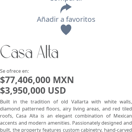
Añadir a favoritos
Vista
Casa Alta
Buscar usando:
Pie de Playa
Menor Precio Primero
USD
MXN
Se ofrece en:
$77,406,000 MXN
$3,950,000 USD
Built in the tradition of old Vallarta with white walls,
diamond patterned floors, airy living areas, and red tiled
roofs, Casa Alta is an elegant combination of Mexican
accents and modern amenities. Passionately designed and
built, the property features custom cabinetry, hand-carved