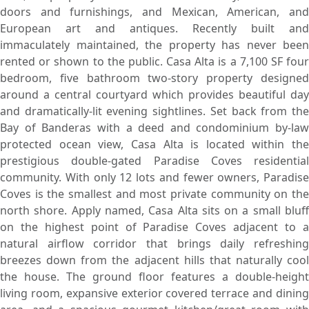
doors and furnishings, and Mexican, American, and
European art and antiques. Recently built and
immaculately maintained, the property has never been
rented or shown to the public. Casa Alta is a 7,100 SF four
bedroom, five bathroom two-story property designed
around a central courtyard which provides beautiful day
and dramatically-lit evening sightlines. Set back from the
Bay of Banderas with a deed and condominium by-law
protected ocean view, Casa Alta is located within the
prestigious double-gated Paradise Coves residential
community. With only 12 lots and fewer owners, Paradise
Coves is the smallest and most private community on the
north shore. Apply named, Casa Alta sits on a small bluff
on the highest point of Paradise Coves adjacent to a
natural airflow corridor that brings daily refreshing
breezes down from the adjacent hills that naturally cool
the house. The ground floor features a double-height
living room, expansive exterior covered terrace and dining