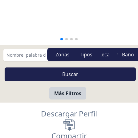
Zonas
Tipos
Más Filtros
Descargar Perfil
Compartir