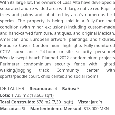
With its large lot, the owners of Casa Alta have developed a
separated and re-wilded area with large native red Papillio
trees and palms and inhabited by area's numerous bird
species. The property is being sold in a fully-furnished
condition (with minor exclusions) including custom-made
and hand-carved furniture, antiques, and original Mexican,
American, and European artwork, paintings, and fixtures.
Paradise Coves Condominium highlights Fully-monitored
CCTV surveillance 24-hour on-site security personnel
Weekly swept beach Planned 2022 condominium projects
Perimeter condominium security fence with lighted
walking/jogging track Community center with
sports/paddle court, child center, and social rooms
Recamaras:
4
Baños:
5
Detalles
Lote:
1,735 m2 (18,663 sqft)
Total Construido:
678 m2 (7,301 sqft)
Vista:
Jardín
Mascotas:
Sí
Mantenimiento Mensual:
$18,000 MXN