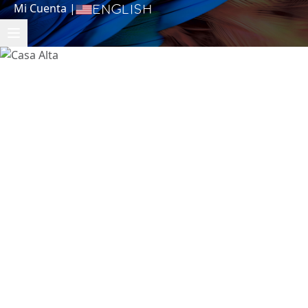
Mi Cuenta
|
English