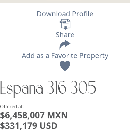
Download Profile
Share
Add as a Favorite Property
View
España 316 305
Search using:
Beach/Ocean Front Only
USD
MXN
Offered at:
$6,458,007 MXN
$331,179 USD
Lowest Price First