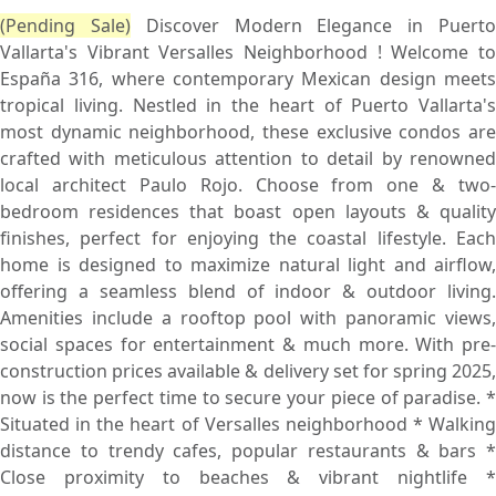
(Pending Sale)
Discover Modern Elegance in Puert
Vallarta's Vibrant Versalles Neighborhood ! Welcome to
España 316, where contemporary Mexican design meets
tropical living. Nestled in the heart of Puerto Vallarta's
most dynamic neighborhood, these exclusive condos are
crafted with meticulous attention to detail by renowned
local architect Paulo Rojo. Choose from one & two-
bedroom residences that boast open layouts & quality
finishes, perfect for enjoying the coastal lifestyle. Each
home is designed to maximize natural light and airflow,
offering a seamless blend of indoor & outdoor living.
Amenities include a rooftop pool with panoramic views,
social spaces for entertainment & much more. With pre-
construction prices available & delivery set for spring 2025,
now is the perfect time to secure your piece of paradise. *
Situated in the heart of Versalles neighborhood * Walking
distance to trendy cafes, popular restaurants & bars *
Close proximity to beaches & vibrant nightlife *