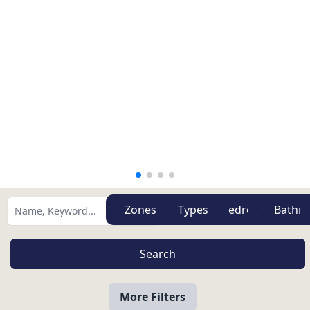
Zones
Types
More Filters