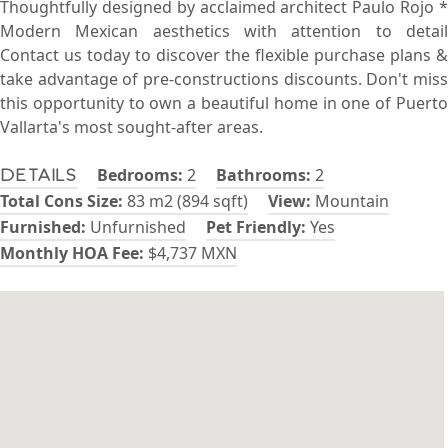
Thoughtfully designed by acclaimed architect Paulo Rojo *
Modern Mexican aesthetics with attention to detail
Contact us today to discover the flexible purchase plans &
take advantage of pre-constructions discounts. Don't miss
this opportunity to own a beautiful home in one of Puerto
Vallarta's most sought-after areas.
Bedrooms:
2
Bathrooms:
2
Details
Total Cons Size:
83 m2 (894 sqft)
View:
Mountain
Furnished:
Unfurnished
Pet Friendly:
Yes
Monthly HOA Fee:
$4,737 MXN