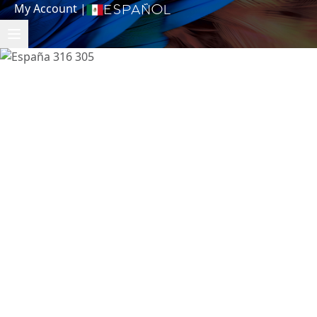
My Account
|
Español