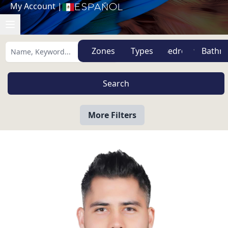
My Account
|
Español
Zones
Types
More Filters