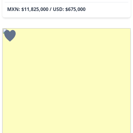
MXN: $11,825,000 / USD: $675,000