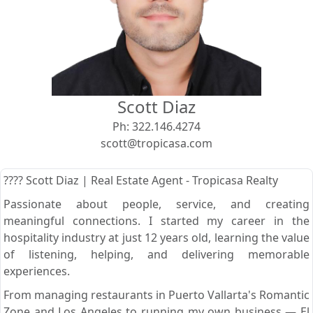
View
Search using:
Beach/Ocean Front Only
Scott Diaz
USD
MXN
Ph:
322.146.4274
scott@tropicasa.com
Lowest Price First
???? Scott Diaz | Real Estate Agent - Tropicasa Realty
Passionate about people, service, and creating
meaningful connections. I started my career in the
hospitality industry at just 12 years old, learning the value
of listening, helping, and delivering memorable
experiences.
From managing restaurants in Puerto Vallarta's Romantic
Zone and Los Angeles to running my own business — El