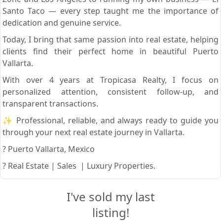
Santo Taco — every step taught me the importance of
dedication and genuine service.
Today, I bring that same passion into real estate, helping
clients find their perfect home in beautiful Puerto
Vallarta.
With over 4 years at Tropicasa Realty, I focus on
personalized attention, consistent follow-up, and
transparent transactions.
✨ Professional, reliable, and always ready to guide you
through your next real estate journey in Vallarta.
? Puerto Vallarta, Mexico
? Real Estate | Sales | Luxury Properties.
I've sold my last
listing!