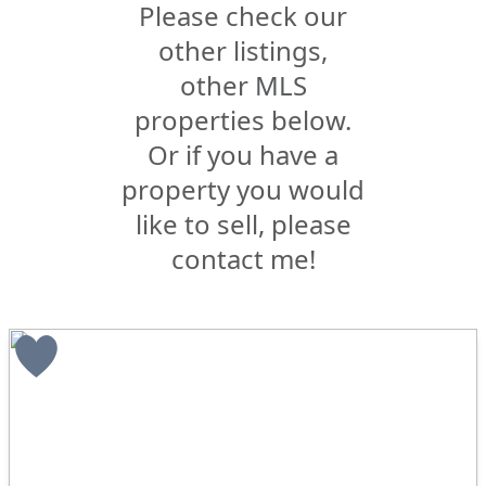
Please check our
other listings,
other MLS
properties below.
Or if you have a
property you would
like to sell, please
contact me!