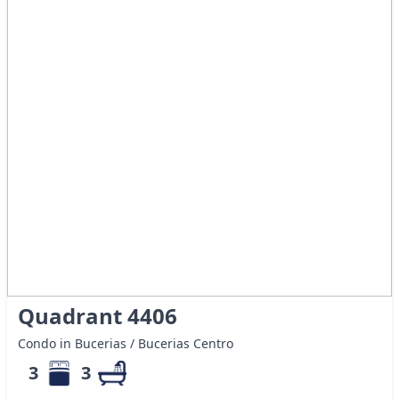
Quadrant 4406
Condo in Bucerias / Bucerias Centro
3
3