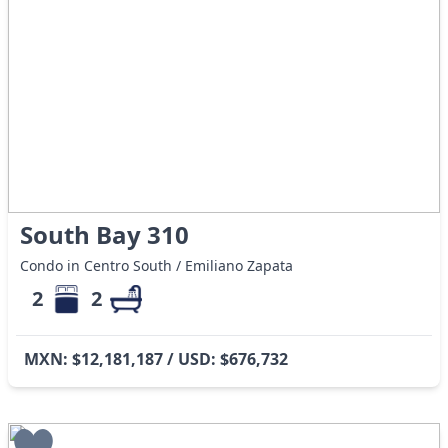
South Bay 310
Condo in Centro South / Emiliano Zapata
2
2
MXN: $12,181,187 / USD: $676,732