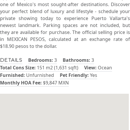
one of Mexico's most sought-after destinations. Discover
your perfect blend of luxury and lifestyle - schedule your
private showing today to experience Puerto Vallarta's
newest landmark. Parking spaces are not included, but
they are available for purchase. The official selling price is
in MEXICAN PESOS, calculated at an exchange rate of
$18.90 pesos to the dollar.
Bedrooms:
3
Bathrooms:
3
Details
Total Cons Size:
151 m2 (1,631 sqft)
View:
Ocean
Furnished:
Unfurnished
Pet Friendly:
Yes
Monthly HOA Fee:
$9,847 MXN