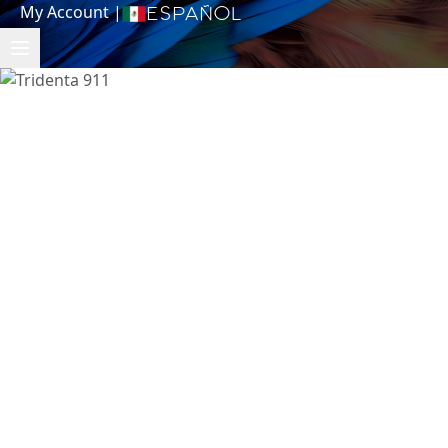
My Account
|
Español