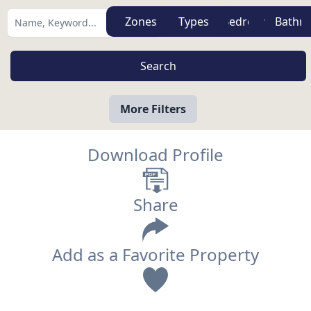
Zones
Types
More Filters
Download Profile
Share
Add as a Favorite Property
View