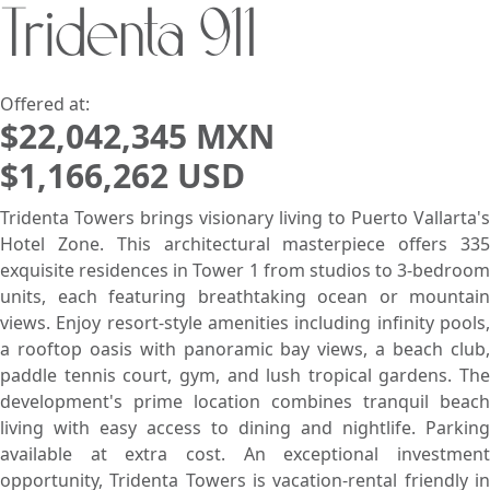
Tridenta 911
Search using:
Beach/Ocean Front Only
USD
MXN
Offered at:
$22,042,345 MXN
$1,166,262 USD
Lowest Price First
Tridenta Towers brings visionary living to Puerto Vallarta's
Hotel Zone. This architectural masterpiece offers 335
exquisite residences in Tower 1 from studios to 3-bedroom
units, each featuring breathtaking ocean or mountain
views. Enjoy resort-style amenities including infinity pools,
a rooftop oasis with panoramic bay views, a beach club,
paddle tennis court, gym, and lush tropical gardens. The
development's prime location combines tranquil beach
living with easy access to dining and nightlife. Parking
available at extra cost. An exceptional investment
opportunity, Tridenta Towers is vacation-rental friendly in