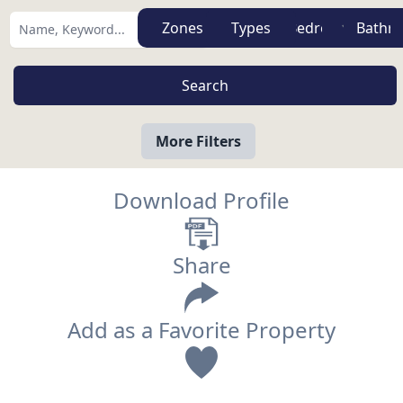
Zones
Types
More Filters
Download Profile
Share
Add as a Favorite Property
View