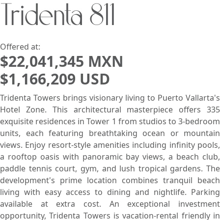
Tridenta 811
Search using:
Beach/Ocean Front Only
USD
MXN
Offered at:
$22,041,345 MXN
$1,166,209 USD
Lowest Price First
Tridenta Towers brings visionary living to Puerto Vallarta's
Hotel Zone. This architectural masterpiece offers 335
exquisite residences in Tower 1 from studios to 3-bedroom
units, each featuring breathtaking ocean or mountain
views. Enjoy resort-style amenities including infinity pools,
a rooftop oasis with panoramic bay views, a beach club,
paddle tennis court, gym, and lush tropical gardens. The
development's prime location combines tranquil beach
living with easy access to dining and nightlife. Parking
available at extra cost. An exceptional investment
opportunity, Tridenta Towers is vacation-rental friendly in