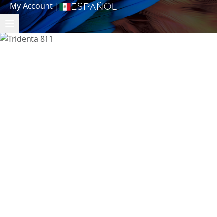
My Account
|
Español