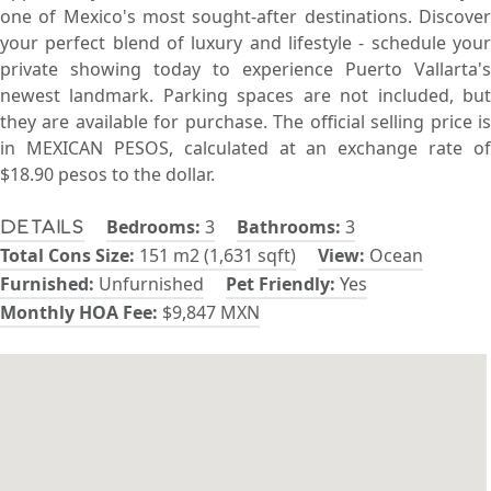
one of Mexico's most sought-after destinations. Discover
your perfect blend of luxury and lifestyle - schedule your
private showing today to experience Puerto Vallarta's
newest landmark. Parking spaces are not included, but
they are available for purchase. The official selling price is
in MEXICAN PESOS, calculated at an exchange rate of
$18.90 pesos to the dollar.
Bedrooms:
3
Bathrooms:
3
Details
Total Cons Size:
151 m2 (1,631 sqft)
View:
Ocean
Furnished:
Unfurnished
Pet Friendly:
Yes
Monthly HOA Fee:
$9,847 MXN