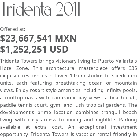
Tridenta 2011
Search using:
Beach/Ocean Front Only
USD
MXN
Offered at:
$23,667,541 MXN
$1,252,251 USD
Lowest Price First
Tridenta Towers brings visionary living to Puerto Vallarta's
Hotel Zone. This architectural masterpiece offers 335
exquisite residences in Tower 1 from studios to 3-bedroom
units, each featuring breathtaking ocean or mountain
views. Enjoy resort-style amenities including infinity pools,
a rooftop oasis with panoramic bay views, a beach club,
paddle tennis court, gym, and lush tropical gardens. The
development's prime location combines tranquil beach
living with easy access to dining and nightlife. Parking
available at extra cost. An exceptional investment
opportunity, Tridenta Towers is vacation-rental friendly in