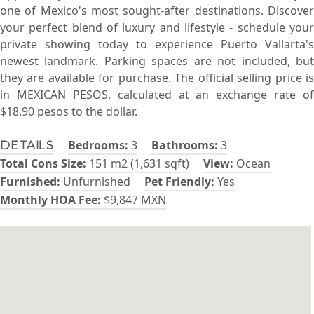
one of Mexico's most sought-after destinations. Discover
your perfect blend of luxury and lifestyle - schedule your
private showing today to experience Puerto Vallarta's
newest landmark. Parking spaces are not included, but
they are available for purchase. The official selling price is
in MEXICAN PESOS, calculated at an exchange rate of
$18.90 pesos to the dollar.
Bedrooms:
3
Bathrooms:
3
Details
Total Cons Size:
151 m2 (1,631 sqft)
View:
Ocean
Furnished:
Unfurnished
Pet Friendly:
Yes
Monthly HOA Fee:
$9,847 MXN