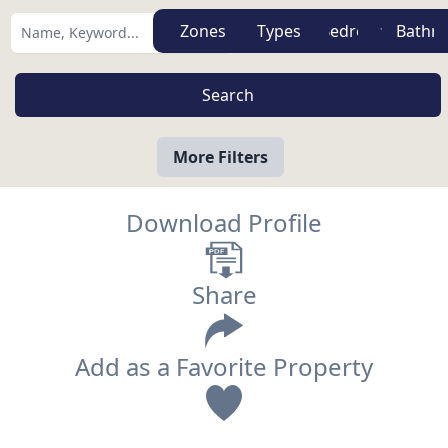
Zones
Types
More Filters
Download Profile
Share
Add as a Favorite Property
View