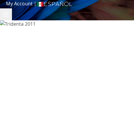
My Account
|
Español