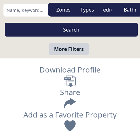
Zones
Types
More Filters
Download Profile
Share
Add as a Favorite Property
View