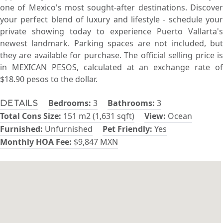
one of Mexico's most sought-after destinations. Discover
your perfect blend of luxury and lifestyle - schedule your
private showing today to experience Puerto Vallarta's
newest landmark. Parking spaces are not included, but
they are available for purchase. The official selling price is
in MEXICAN PESOS, calculated at an exchange rate of
$18.90 pesos to the dollar.
Bedrooms:
3
Bathrooms:
3
Details
Total Cons Size:
151 m2 (1,631 sqft)
View:
Ocean
Furnished:
Unfurnished
Pet Friendly:
Yes
Monthly HOA Fee:
$9,847 MXN