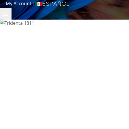
My Account
|
Español