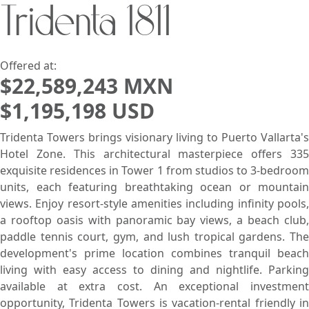
Tridenta 1811
Search using:
Beach/Ocean Front Only
USD
MXN
Offered at:
$22,589,243 MXN
$1,195,198 USD
Lowest Price First
Tridenta Towers brings visionary living to Puerto Vallarta's
Hotel Zone. This architectural masterpiece offers 335
exquisite residences in Tower 1 from studios to 3-bedroom
units, each featuring breathtaking ocean or mountain
views. Enjoy resort-style amenities including infinity pools,
a rooftop oasis with panoramic bay views, a beach club,
paddle tennis court, gym, and lush tropical gardens. The
development's prime location combines tranquil beach
living with easy access to dining and nightlife. Parking
available at extra cost. An exceptional investment
opportunity, Tridenta Towers is vacation-rental friendly in