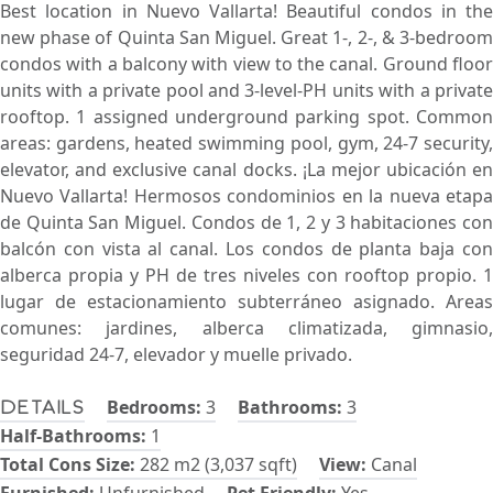
Best location in Nuevo Vallarta! Beautiful condos in the
new phase of Quinta San Miguel. Great 1-, 2-, & 3-bedroom
condos with a balcony with view to the canal. Ground floor
units with a private pool and 3-level-PH units with a private
rooftop. 1 assigned underground parking spot. Common
areas: gardens, heated swimming pool, gym, 24-7 security,
elevator, and exclusive canal docks. ¡La mejor ubicación en
Nuevo Vallarta! Hermosos condominios en la nueva etapa
de Quinta San Miguel. Condos de 1, 2 y 3 habitaciones con
balcón con vista al canal. Los condos de planta baja con
alberca propia y PH de tres niveles con rooftop propio. 1
lugar de estacionamiento subterráneo asignado. Areas
comunes: jardines, alberca climatizada, gimnasio,
seguridad 24-7, elevador y muelle privado.
Bedrooms:
3
Bathrooms:
3
Details
Half-Bathrooms:
1
Total Cons Size:
282 m2 (3,037 sqft)
View:
Canal
Furnished:
Unfurnished
Pet Friendly:
Yes