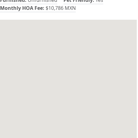
Monthly HOA Fee:
$10,786 MXN