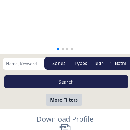
Zones
Types
More Filters
Download Profile