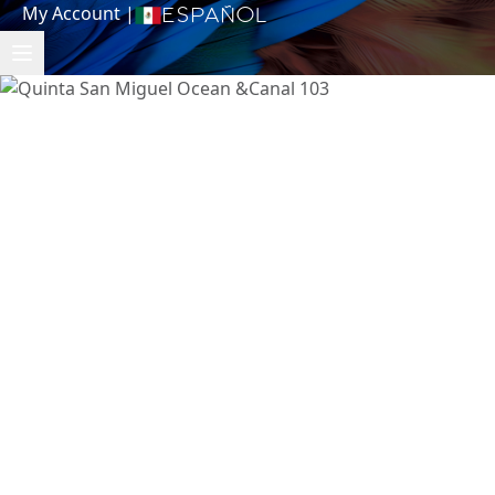
My Account
|
Español