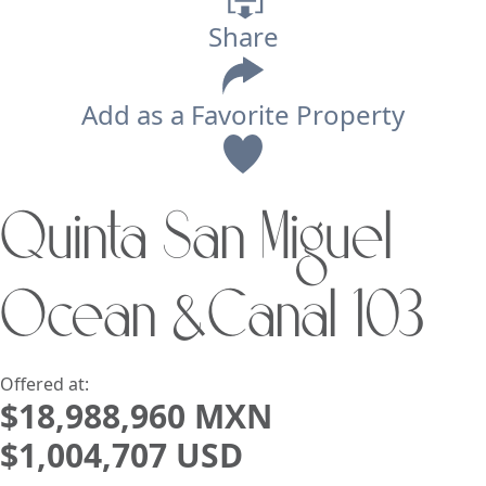
Share
Add as a Favorite Property
View
Quinta San Miguel
Search using:
Beach/Ocean Front Only
Ocean &Canal 103
USD
MXN
Lowest Price First
Offered at:
$18,988,960 MXN
$1,004,707 USD