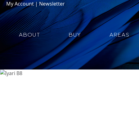
My Account
|
Newsletter
ABOUT
BUY
AREAS