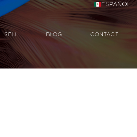
Español
SELL
BLOG
CONTACT