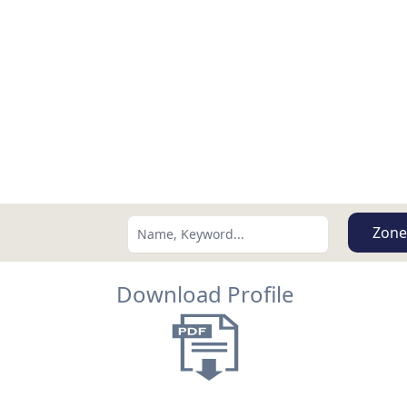
Zone
Download Profile
Search using:
Lowest Price First
USD
MXN