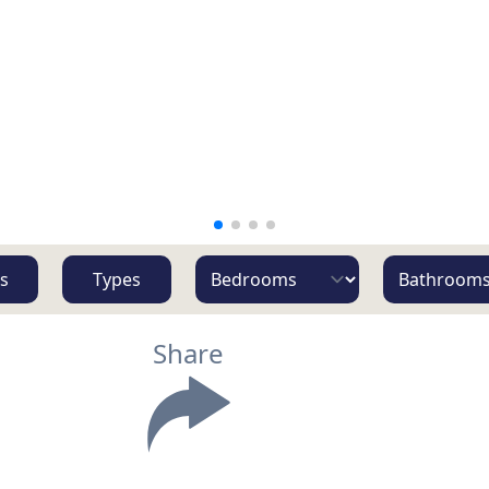
s
Types
Share