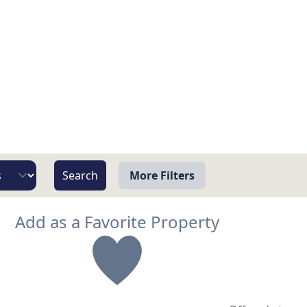
More Filters
View
Add as a Favorite Property
Beach/Ocean Front Only