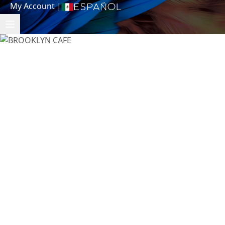
My Account
|
Español