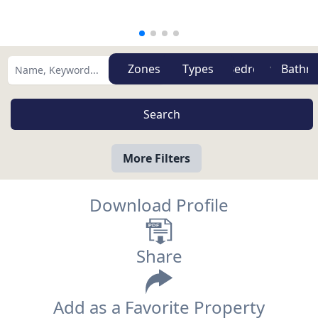
Zones
Types
More Filters
Download Profile
Share
Add as a Favorite Property