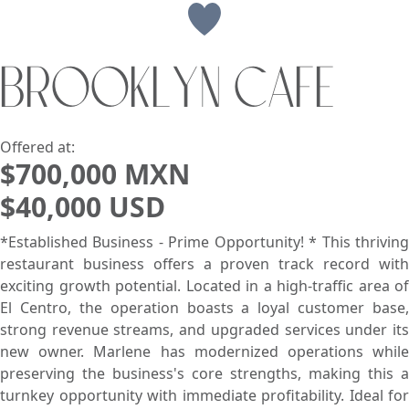
View
BROOKLYN CAFE
Search using:
Beach/Ocean Front Only
USD
MXN
Offered at:
$700,000 MXN
$40,000 USD
Lowest Price First
*Established Business - Prime Opportunity! * This thriving
restaurant business offers a proven track record with
exciting growth potential. Located in a high-traffic area of
El Centro, the operation boasts a loyal customer base,
strong revenue streams, and upgraded services under its
new owner. Marlene has modernized operations while
preserving the business's core strengths, making this a
turnkey opportunity with immediate profitability. Ideal for