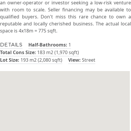
an owner-operator or investor seeking a low-risk venture
with room to scale. Seller financing may be available to
qualified buyers. Don't miss this rare chance to own a
reputable and locally cherished business. The actual local
space is 4x18m = 775 sqft.
Half-Bathrooms:
1
Details
Total Cons Size:
183 m2 (1,970 sqft)
Lot Size:
193 m2 (2,080 sqft)
View:
Street