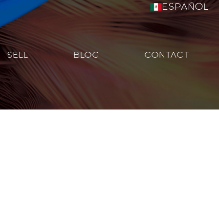
Español
SELL
BLOG
CONTACT