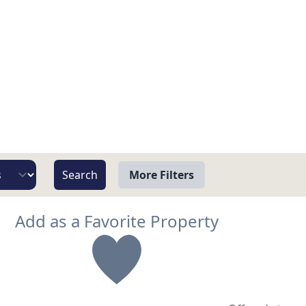
More Filters
View
Add as a Favorite Property
Beach/Ocean Front Only