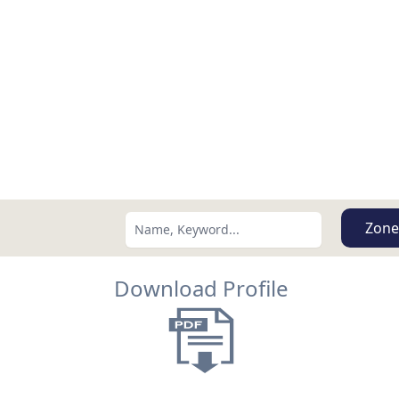
Zone
Download Profile
Search using:
Lowest Price First
USD
MXN