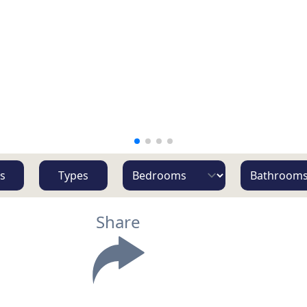
s
Types
Share