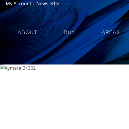
My Account
|
Newsletter
ABOUT
BUY
AREAS