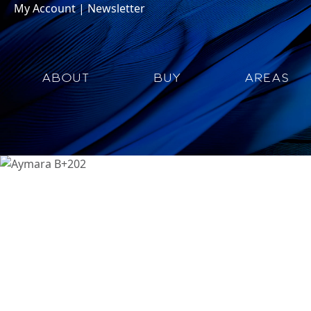
My Account
|
Newsletter
ABOUT
BUY
AREAS