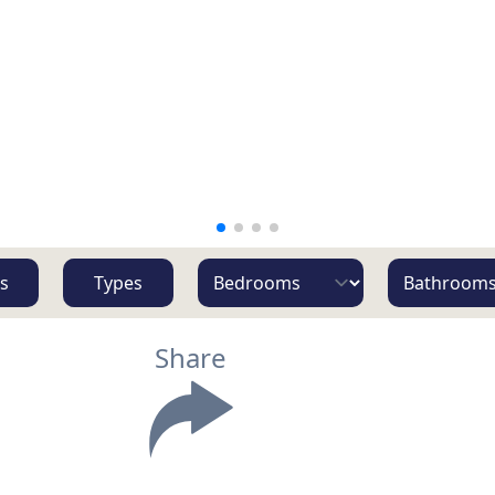
s
Types
Share