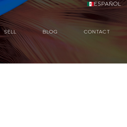
Español
SELL
BLOG
CONTACT