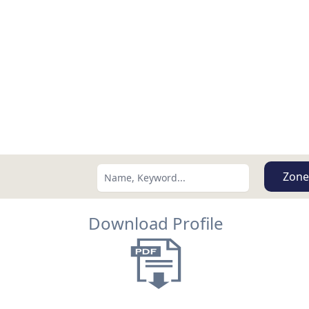
Zone
Download Profile
Search using:
Lowest Price First
USD
MXN