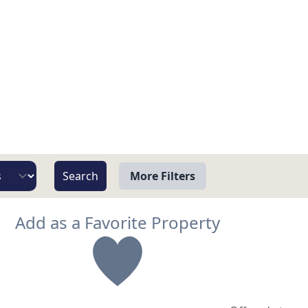
More Filters
View
Add as a Favorite Property
Beach/Ocean Front Only