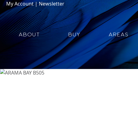
My Account
|
Newsletter
ABOUT
BUY
AREAS