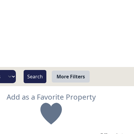
More Filters
View
Add as a Favorite Property
Beach/Ocean Front Only