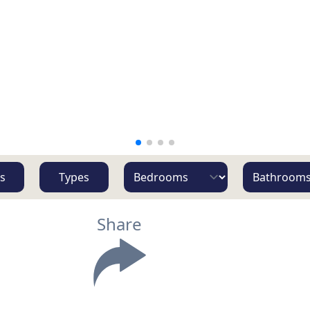
s
Types
Share