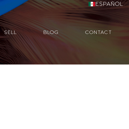
Español
SELL
BLOG
CONTACT