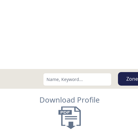
Zone
Download Profile
Search using:
Lowest Price First
USD
MXN