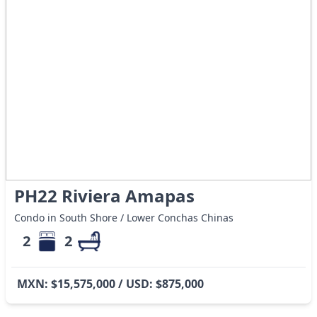
PH22 Riviera Amapas
Condo in South Shore / Lower Conchas Chinas
2
2
MXN: $15,575,000 / USD: $875,000