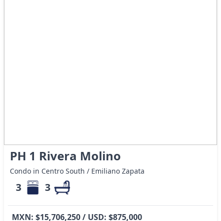
PH 1 Rivera Molino
Condo in Centro South / Emiliano Zapata
3
3
MXN: $15,706,250 / USD: $875,000