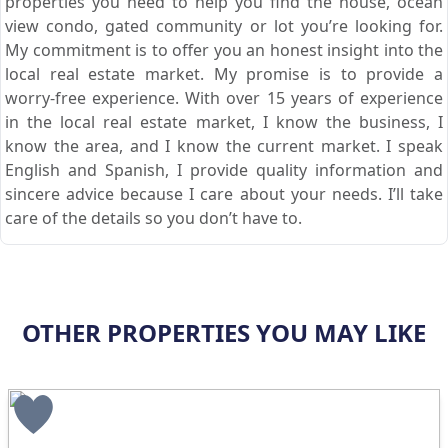
properties you need to help you find the house, ocean
view condo, gated community or lot you’re looking for.
My commitment is to offer you an honest insight into the
local real estate market. My promise is to provide a
worry-free experience. With over 15 years of experience
in the local real estate market, I know the business, I
know the area, and I know the current market. I speak
English and Spanish, I provide quality information and
sincere advice because I care about your needs. I’ll take
care of the details so you don’t have to.
OTHER PROPERTIES YOU MAY LIKE