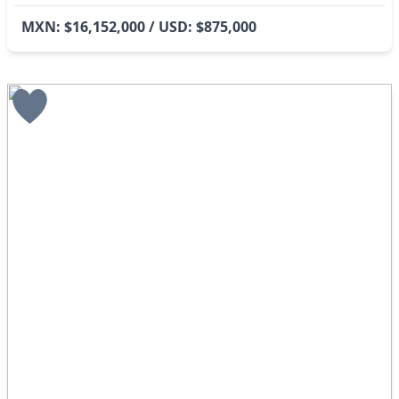
MXN: $16,152,000 / USD: $875,000