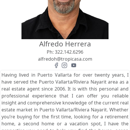
View
Search using:
Beach/Ocean Front Only
Alfredo Herrera
USD
MXN
Ph:
322.142.6296
alfredoh@tropicasa.com
Lowest Price First
Having lived in Puerto Vallarta for over twenty years, I
have served the Puerto Vallarta/Riviera Nayarit area as a
real estate agent since 2006. It is with this personal and
professional experience that I can offer you reliable
insight and comprehensive knowledge of the current real
estate market in Puerto Vallarta/Riviera Nayarit. Whether
you’re buying for the first time, looking for a retirement
home, a second home or a vacation spot, I have the