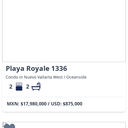
Playa Royale 1336
Condo in Nuevo Vallarta West / Oceanside
2
2
MXN: $17,980,000 / USD: $875,000