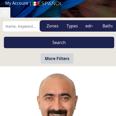
My Account
|
Español
Zones
Types
More Filters