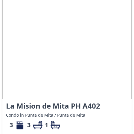
La Mision de Mita PH A402
Condo in Punta de Mita / Punta de Mita
3
3
1