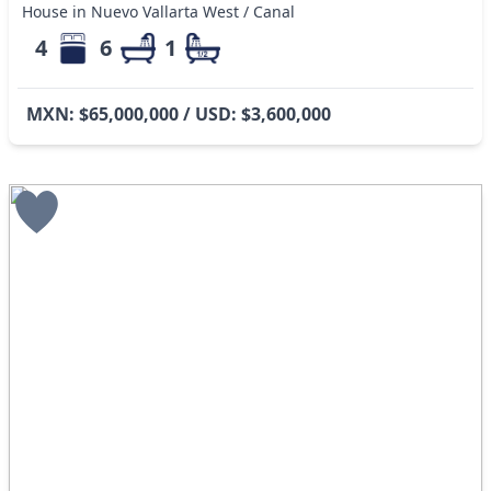
House in Nuevo Vallarta West / Canal
4
6
1
MXN: $65,000,000 / USD: $3,600,000