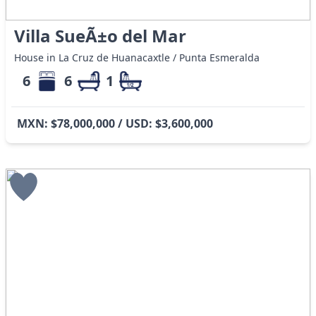
Villa SueÃ±o del Mar
House in La Cruz de Huanacaxtle / Punta Esmeralda
6
6
1
MXN: $78,000,000 / USD: $3,600,000