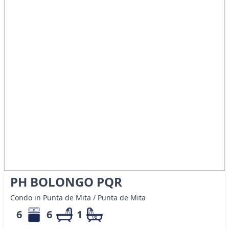
PH BOLONGO PQR
Condo in Punta de Mita / Punta de Mita
6
6
1