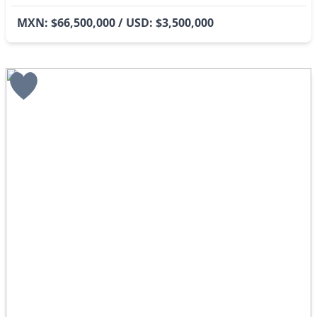
MXN: $66,500,000 / USD: $3,500,000