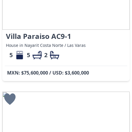
Villa Paraiso AC9-1
House in Nayarit Costa Norte / Las Varas
5
5
2
MXN: $75,600,000 / USD: $3,600,000