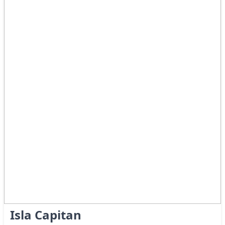
Isla Capitan