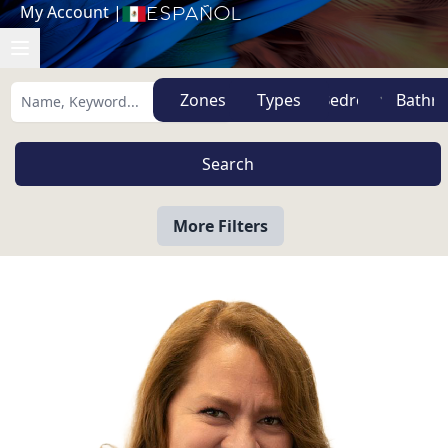
My Account
|
Español
Zones
Types
More Filters