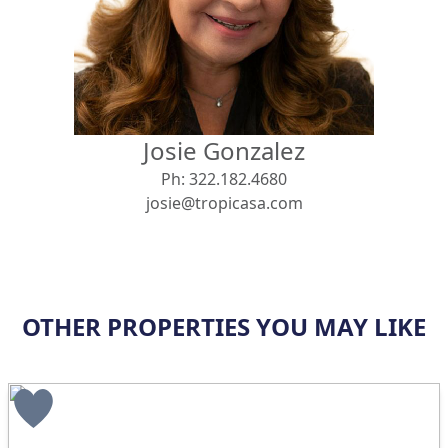
View
Search using:
Beach/Ocean Front Only
Josie Gonzalez
USD
MXN
Ph:
322.182.4680
josie@tropicasa.com
Lowest Price First
OTHER PROPERTIES YOU MAY LIKE