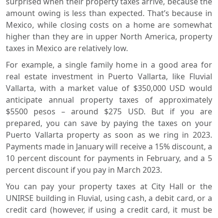
surprised when their property taxes arrive, because the
amount owing is less than expected. That’s because in
Mexico, while closing costs on a home are somewhat
higher than they are in upper North America, property
taxes in Mexico are relatively low.
For example, a single family home in a good area for
real estate investment in Puerto Vallarta, like Fluvial
Vallarta, with a market value of $350,000 USD would
anticipate annual property taxes of approximately
$5500 pesos – around $275 USD. But if you are
prepared, you can save by paying the taxes on your
Puerto Vallarta property as soon as we ring in 2023.
Payments made in January will receive a 15% discount, a
10 percent discount for payments in February, and a 5
percent discount if you pay in March 2023.
You can pay your property taxes at City Hall or the
UNIRSE building in Fluvial, using cash, a debit card, or a
credit card (however, if using a credit card, it must be