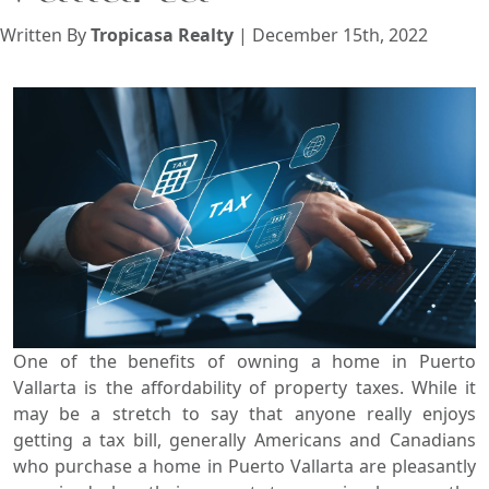
View
Written By
Tropicasa Realty
| December 15th, 2022
Search using:
Beach/Ocean Front Only
USD
MXN
Lowest Price First
One of the benefits of owning a home in Puerto
Vallarta is the affordability of property taxes. While it
may be a stretch to say that anyone really enjoys
getting a tax bill, generally Americans and Canadians
who purchase a home in Puerto Vallarta are pleasantly