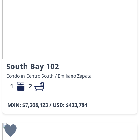
South Bay 102
Condo in Centro South / Emiliano Zapata
1
2
MXN: $7,268,123 / USD: $403,784