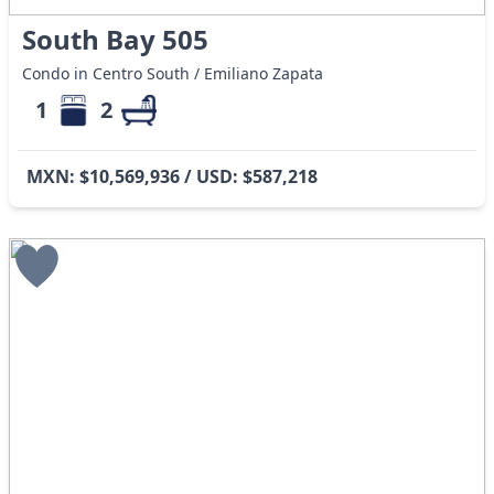
South Bay 505
Condo in Centro South / Emiliano Zapata
1
2
MXN: $10,569,936 / USD: $587,218