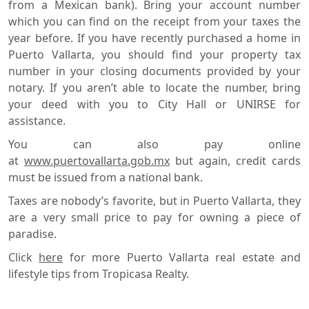
from a Mexican bank). Bring your account number
which you can find on the receipt from your taxes the
year before. If you have recently purchased a home in
Puerto Vallarta, you should find your property tax
number in your closing documents provided by your
notary. If you aren’t able to locate the number, bring
your deed with you to City Hall or UNIRSE for
assistance.
You can also pay online
at
www.puertovallarta.gob.mx
but again, credit cards
must be issued from a national bank.
Taxes are nobody’s favorite, but in Puerto Vallarta, they
are a very small price to pay for owning a piece of
paradise.
Click
here
for more Puerto Vallarta real estate and
lifestyle tips from Tropicasa Realty.