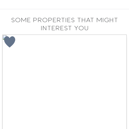
Some properties that might
interest you