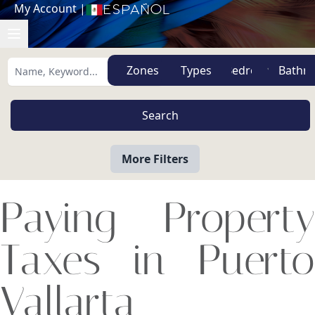
My Account
|
Español
Zones
Types
More Filters
Paying Property
Taxes in Puerto
Vallarta