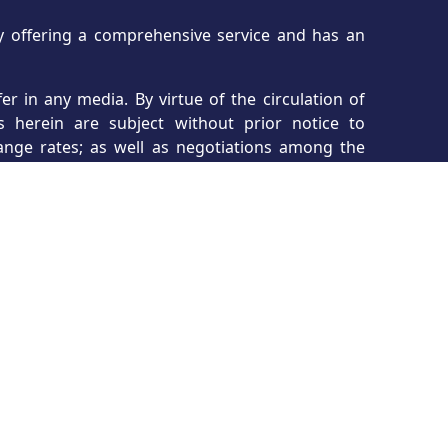
ncy offering a comprehensive service and has an
r in any media. By virtue of the circulation of
s herein are subject without prior notice to
hange rates; as well as negotiations among the
erms and conditions. All views and images are
 and are not to be considered final product.
, to modify or change plans/designs, renders,
igning. All information herein is deemed reliable
dvised to consult with their real estate agent,
asa Realty is not and will not be liable for any
s on this site are displayed courtesy of the IDX
the site owner. The accuracy of the information
ency. Tropicasa Realty cannot be held responsible
t of the listing agent not providing complete or