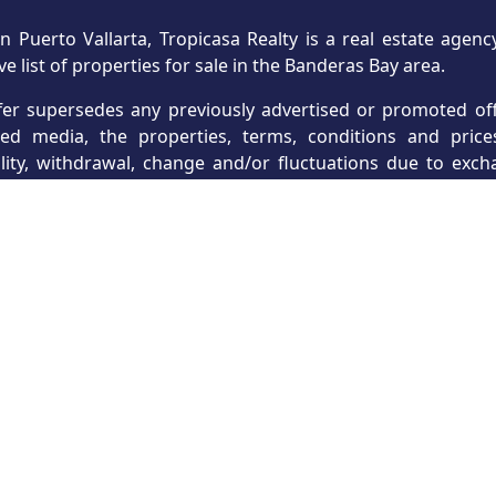
n Puerto Vallarta, Tropicasa Realty is a real estate age
ve list of properties for sale in the Banderas Bay area.
fer supersedes any previously advertised or promoted offe
hed media, the properties, terms, conditions and price
ility, withdrawal, change and/or fluctuations due to exc
s, which may include currency, payment terms and other t
ts and are intended for use as general reference only
struction developers reserve the right, without notice
cations, features, amenities and prices, prior to contract s
 secured from reliable third-party sources. Buyers are a
y, accountant and any other professional for advice. Tropic
r omission in any information provided.
ormation is deemed reliable but not guaranteed. The listing
 of Vallarta-Nayarit MLS and may not be the listings of 
d is the responsibility of the providing listing agent or ag
ormation not provided or inaccurately provided as a resul