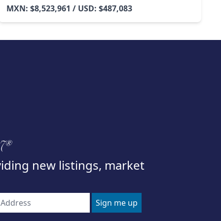
MXN: $8,523,961 / USD: $487,083
97®
viding new listings, market