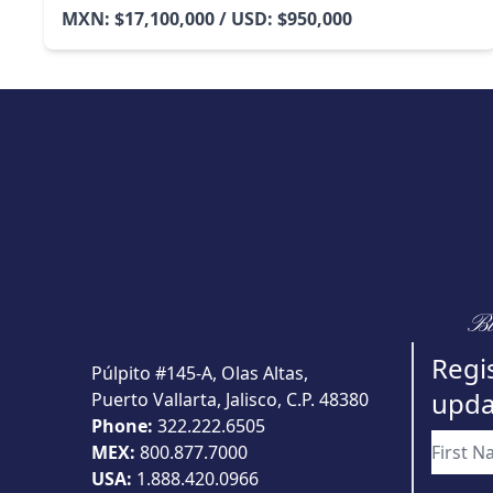
MXN: $17,100,000 / USD: $950,000
Bu
Regis
Púlpito #145-A, Olas Altas,
upda
Puerto Vallarta, Jalisco, C.P. 48380
Phone:
322.222.6505
MEX:
800.877.7000
USA:
1.888.420.0966