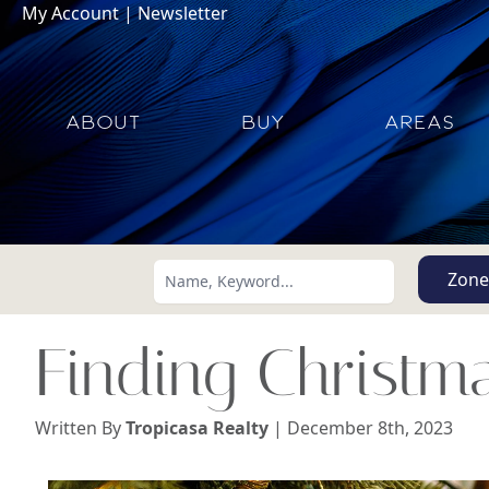
My Account
|
Newsletter
ABOUT
BUY
AREAS
Zone
Finding Christma
Written By
Tropicasa Realty
| December 8th, 2023
Search using:
Lowest Price First
USD
MXN