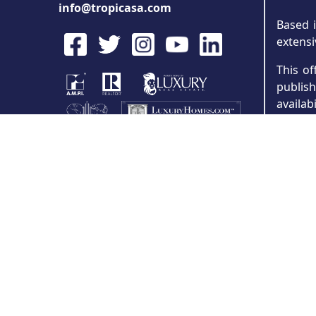
info@tropicasa.com
Based i
extensi
This of
publis
availab
partie
concep
Precon
specifi
and was
attorne
error o
All inf
program
provide
for inf