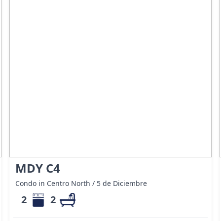
MDY C4
Condo in Centro North / 5 de Diciembre
2
2