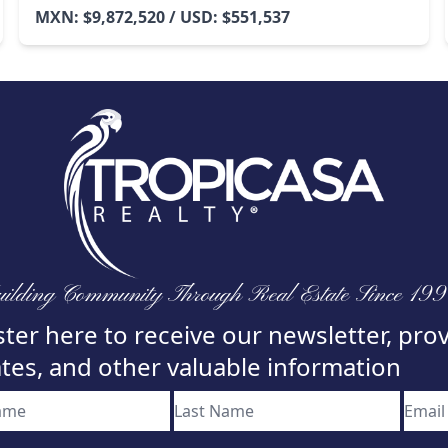
MXN: $9,872,520 / USD: $551,537
ilding Community Through Real Estate Since 19
ter here to receive our newsletter, pro
tes, and other valuable information