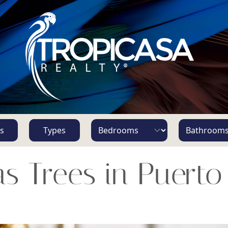
s
Types
s Trees in Puerto 