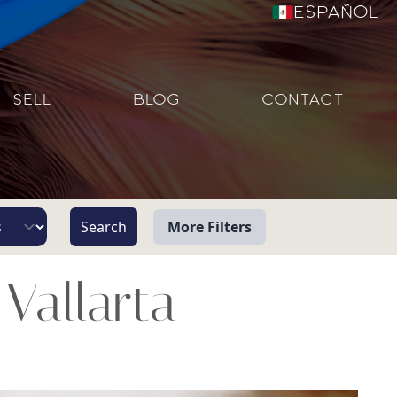
Español
SELL
BLOG
CONTACT
More Filters
View
Vallarta
Beach/Ocean Front Only