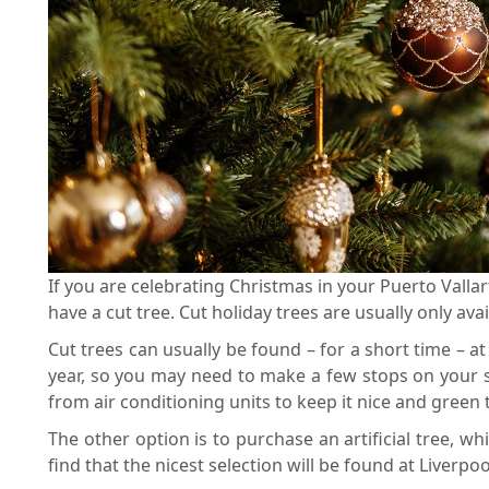
If you are celebrating Christmas in your Puerto Vallart
have a cut tree. Cut holiday trees are usually only a
Cut trees can usually be found – for a short time – a
year, so you may need to make a few stops on your se
from air conditioning units to keep it nice and gree
The other option is to purchase an artificial tree, 
find that the nicest selection will be found at Liver