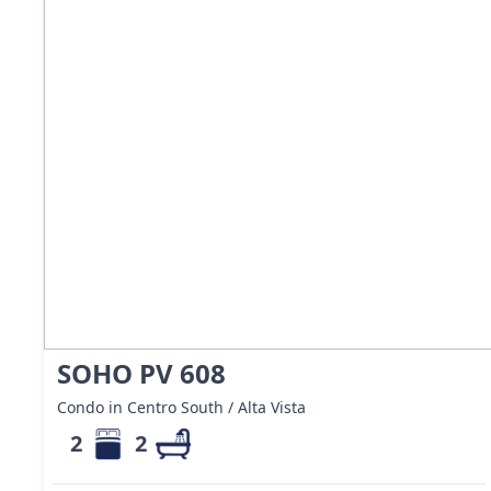
SOHO PV 608
Condo in Centro South / Alta Vista
2
2