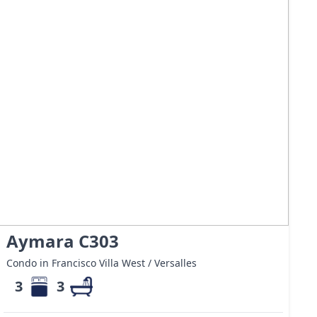
Aymara C303
Condo in Francisco Villa West / Versalles
3
3