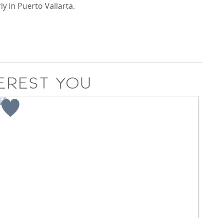
ly in Puerto Vallarta.
erest you