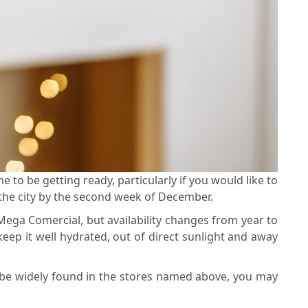
e to be getting ready, particularly if you would like to
s the city by the second week of December.
 Mega Comercial, but availability changes from year to
eep it well hydrated, out of direct sunlight and away
an be widely found in the stores named above, you may