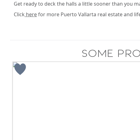
Get ready to deck the halls a little sooner than you ma
Click
here
for more Puerto Vallarta real estate and lif
Some pro