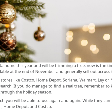
a home this year and will be trimming a tree, now is the tim
vailable at the end of November and generally sell out acros
t stores like Costco, Home Depot, Soriana, Walmart, Ley or
arch. If you do manage to find a real tree, remember to k
n through the holiday season.
which you will be able to use again and again. While they c
pool, Home Depot, and Costco.