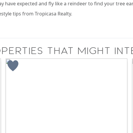
y have expected and fly like a reindeer to find your tree ear
estyle tips from Tropicasa Realty.
perties that might int