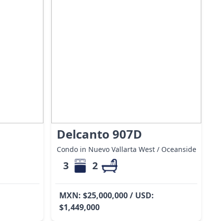
Delcanto 907D
Condo in Nuevo Vallarta West / Oceanside
3
2
MXN: $25,000,000 / USD:
$1,449,000