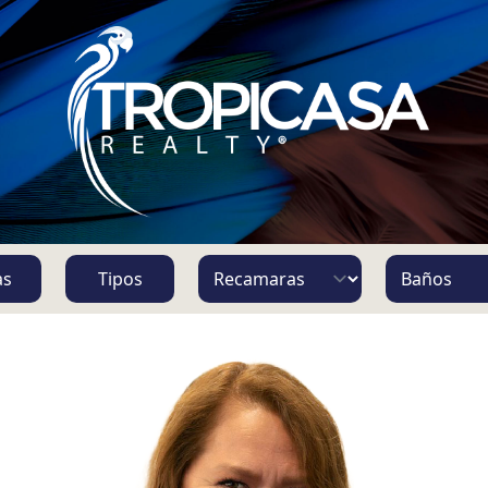
S
as
Tipos