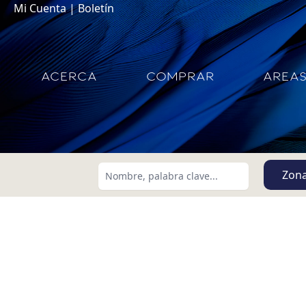
Mi Cuenta
|
Boletín
ACERCA
COMPRAR
AREA
Zon
Buscar usando:
Menor Precio Primero
USD
MXN