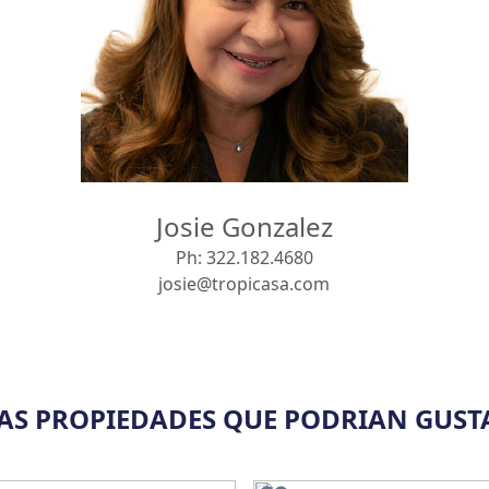
Josie Gonzalez
Ph:
322.182.4680
josie@tropicasa.com
AS PROPIEDADES QUE PODRIAN GUST