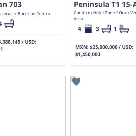
an 703
Peninsula T1 15-
Condo in Hotel Zone / Gran Ven
cerias / Bucerias Centro
Area
4
4
3
1
,388,145 / USD:
MXN: $25,000,000 / USD:
51
$1,450,000