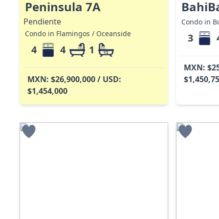
Peninsula 7A
BahiB
Pendiente
Condo in Bu
Condo in Flamingos / Oceanside
3
4
4
1
MXN: $25
MXN: $26,900,000 / USD:
$1,450,7
$1,454,000