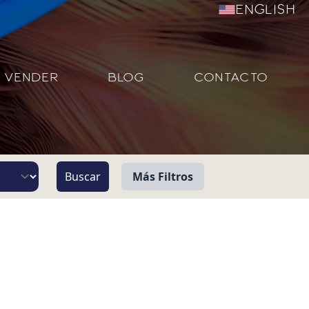
English
VENDER
BLOG
CONTACTO
Más Filtros
Vista
Pie de Playa