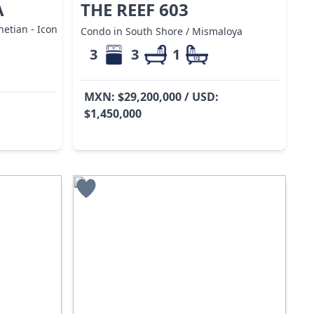
A
THE REEF 603
etian - Icon
Condo in South Shore / Mismaloya
3
3
1
MXN: $29,200,000 / USD:
$1,450,000