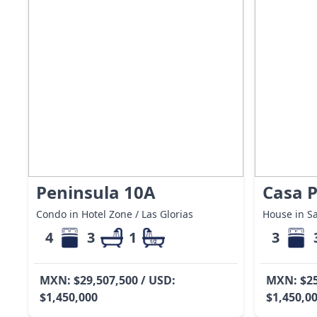
Peninsula 10A
Casa P
Condo in Hotel Zone / Las Glorias
House in Sa
4
3
1
3
MXN: $29,507,500 / USD:
MXN: $25
$1,450,000
$1,450,0