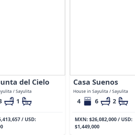
unta del Cielo
Casa Suenos
yulita / Sayulita
House in Sayulita / Sayulita
3
1
4
6
2
,413,657 / USD:
MXN: $26,082,000 / USD:
00
$1,449,000