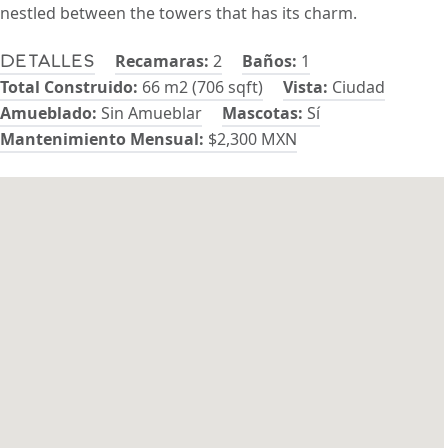
nestled between the towers that has its charm.
Recamaras:
2
Baños:
1
Detalles
Total Construido:
66 m2 (706 sqft)
Vista:
Ciudad
Amueblado:
Sin Amueblar
Mascotas:
Sí
Mantenimiento Mensual:
$2,300 MXN