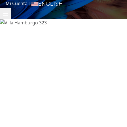
Mi Cuenta
|
English