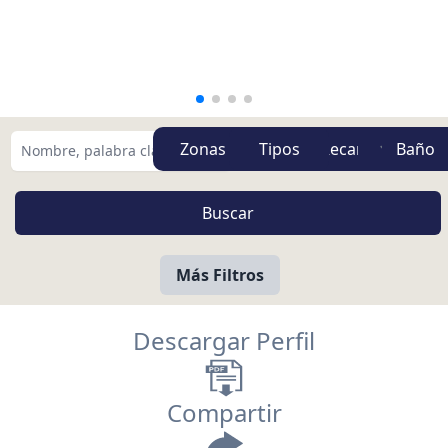
Zonas
Tipos
Más Filtros
Descargar Perfil
Compartir