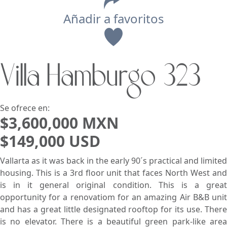
Añadir a favoritos
Vista
Villa Hamburgo 323
Buscar usando:
Pie de Playa
Menor Precio Primero
USD
MXN
Se ofrece en:
$3,600,000 MXN
$149,000 USD
Vallarta as it was back in the early 90´s practical and limited
housing. This is a 3rd floor unit that faces North West and
is in it general original condition. This is a great
opportunity for a renovatiom for an amazing Air B&B unit
and has a great little designated rooftop for its use. There
is no elevator. There is a beautiful green park-like area