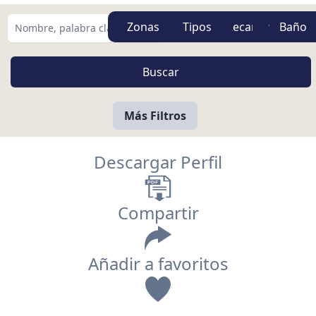
Zonas
Tipos
Más Filtros
Descargar Perfil
Compartir
Añadir a favoritos
Vista