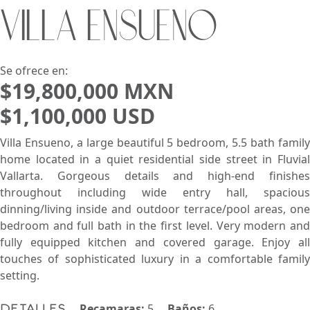
VILLA ENSUEÑO
Buscar usando:
Pie de Playa
Menor Precio Primero
USD
MXN
Se ofrece en:
$19,800,000 MXN
$1,100,000 USD
Villa Ensueno, a large beautiful 5 bedroom, 5.5 bath family
home located in a quiet residential side street in Fluvial
Vallarta. Gorgeous details and high-end finishes
throughout including wide entry hall, spacious
dinning/living inside and outdoor terrace/pool areas, one
bedroom and full bath in the first level. Very modern and
fully equipped kitchen and covered garage. Enjoy all
touches of sophisticated luxury in a comfortable family
setting.
Recamaras:
5
Baños:
6
Detalles