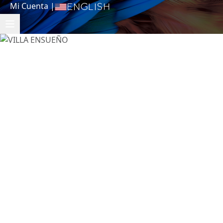
Mi Cuenta
|
English