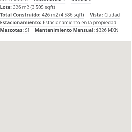
Lote:
326 m2 (3,505 sqft)
Total Construido:
426 m2 (4,586 sqft)
Vista:
Ciudad
Estacionamiento:
Estacionamiento en la propiedad
Mascotas:
Sí
Mantenimiento Mensual:
$326 MXN