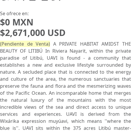
Buscar usando:
Pie de Playa
Menor Precio Primero
USD
MXN
Se ofrece en:
$0 MXN
$2,671,000 USD
(Pendiente de Venta)
A PRIVATE HABITAT AMIDST TH
BEAUTY OF LITIBÚ In Riviera Nayarit, within the private
paradise of Litibú, UAVI is found - a community that
establishes a new and exclusive lifestyle surrounded by
nature. A secluded place that is connected to the energy
and culture of the area, the numerous sanctuaries that
preserve the fauna and flora and the mesmerizing waves
of the Pacific Ocean. An incomparable home that merges
the natural luxury of the mountains with the most
incredible views of the sea and direct access to unique
services and experiences. UAVI is derived from the
Wixárika expression muyúavi, which means ''where the
blue is''. UAVI sits within the 375 acres Litibú master-