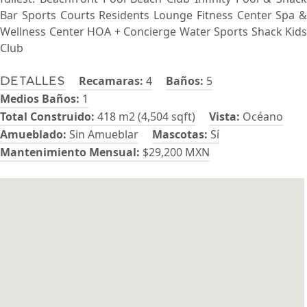
Bar Sports Courts Residents Lounge Fitness Center Spa &
Wellness Center HOA + Concierge Water Sports Shack Kids
Club
Recamaras:
4
Baños:
5
Detalles
Medios Baños:
1
Total Construido:
418 m2 (4,504 sqft)
Vista:
Océano
Amueblado:
Sin Amueblar
Mascotas:
Sí
Mantenimiento Mensual:
$29,200 MXN