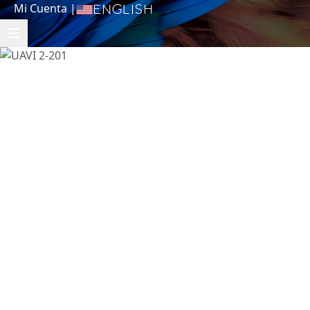
Mi Cuenta
|
English