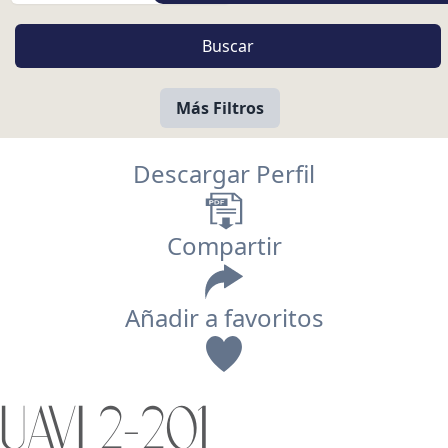
Más Filtros
Descargar Perfil
Compartir
Añadir a favoritos
Vista
UAVI 2-201