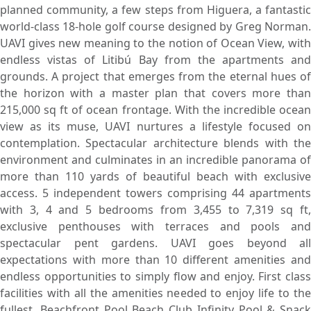
planned community, a few steps from Higuera, a fantastic
world-class 18-hole golf course designed by Greg Norman.
UAVI gives new meaning to the notion of Ocean View, with
endless vistas of Litibú Bay from the apartments and
grounds. A project that emerges from the eternal hues of
the horizon with a master plan that covers more than
215,000 sq ft of ocean frontage. With the incredible ocean
view as its muse, UAVI nurtures a lifestyle focused on
contemplation. Spectacular architecture blends with the
environment and culminates in an incredible panorama of
more than 110 yards of beautiful beach with exclusive
access. 5 independent towers comprising 44 apartments
with 3, 4 and 5 bedrooms from 3,455 to 7,319 sq ft,
exclusive penthouses with terraces and pools and
spectacular pent gardens. UAVI goes beyond all
expectations with more than 10 different amenities and
endless opportunities to simply flow and enjoy. First class
facilities with all the amenities needed to enjoy life to the
fullest. Beachfront Pool Beach Club Infinity Pool & Snack