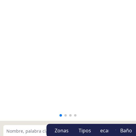
Zonas
Tipos