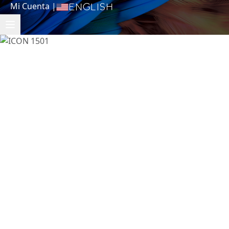
Mi Cuenta
|
English