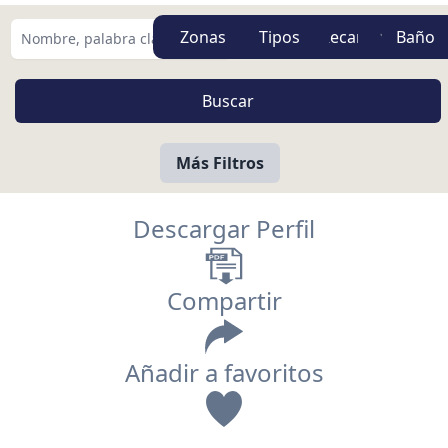
Zonas
Tipos
Más Filtros
Descargar Perfil
Compartir
Añadir a favoritos
Vista