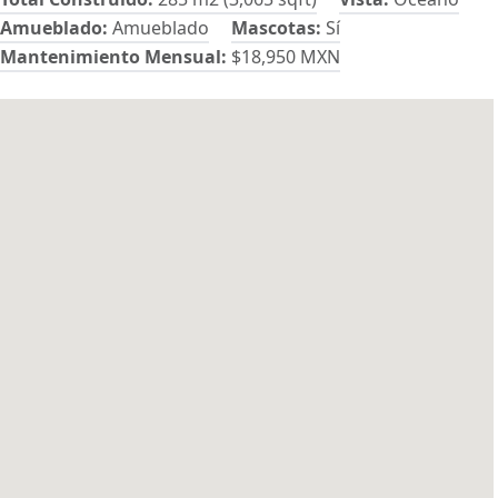
Amueblado:
Amueblado
Mascotas:
Sí
Mantenimiento Mensual:
$18,950 MXN