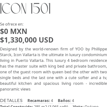
ICON 1501
Buscar usando:
Pie de Playa
Menor Precio Primero
USD
MXN
Se ofrece en:
$0 MXN
$1,330,000 USD
Designed by the world-renown firm of YOO by Phillippe
Starck, Icon Vallarta is the ultimate in luxury condominium
living in Puerto Vallarta. This luxury 4 bedroom residence
has the master suite with king bed and private bathroom,
one of the guest room with queen bed the other with two
single beds and the last one with a cute softer and a tv,
beautiful kitchen and spacious living room - incredible
panoramic views
Recamaras:
4
Baños:
4
Detalles
Total Construido:
285 m2 (3,065 sqft)
Vista:
Océano