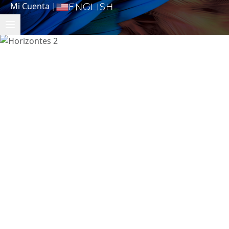
Mi Cuenta
|
English