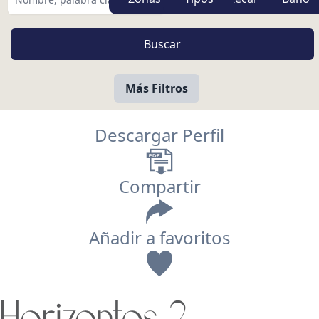
Más Filtros
Descargar Perfil
Compartir
Añadir a favoritos
Vista