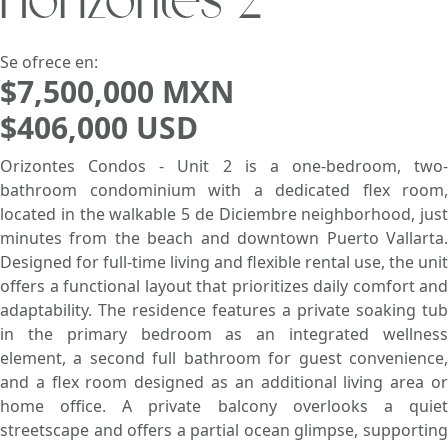
Horizontes 2
Buscar usando:
Pie de Playa
Menor Precio Primero
USD
MXN
Se ofrece en:
$7,500,000 MXN
$406,000 USD
Orizontes Condos - Unit 2 is a one-bedroom, two-
bathroom condominium with a dedicated flex room,
located in the walkable 5 de Diciembre neighborhood, just
minutes from the beach and downtown Puerto Vallarta.
Designed for full-time living and flexible rental use, the unit
offers a functional layout that prioritizes daily comfort and
adaptability. The residence features a private soaking tub
in the primary bedroom as an integrated wellness
element, a second full bathroom for guest convenience,
and a flex room designed as an additional living area or
home office. A private balcony overlooks a quiet
streetscape and offers a partial ocean glimpse, supporting