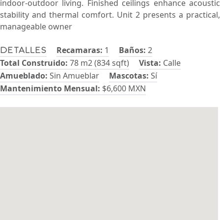
indoor-outdoor living. Finished ceilings enhance acoustic
stability and thermal comfort. Unit 2 presents a practical,
manageable owner
Recamaras:
1
Baños:
2
Detalles
Total Construido:
78 m2 (834 sqft)
Vista:
Calle
Amueblado:
Sin Amueblar
Mascotas:
Sí
Mantenimiento Mensual:
$6,600 MXN