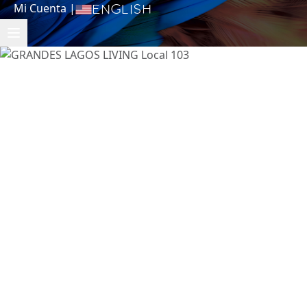
Mi Cuenta
|
English