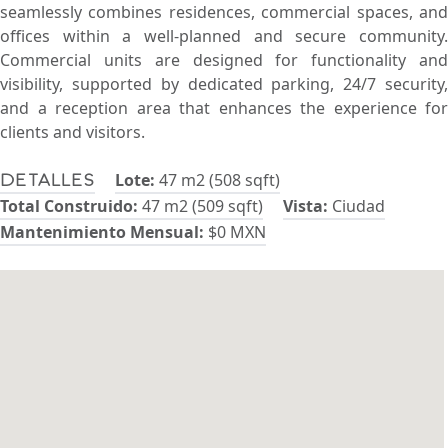
seamlessly combines residences, commercial spaces, and
offices within a well-planned and secure community.
Commercial units are designed for functionality and
visibility, supported by dedicated parking, 24/7 security,
and a reception area that enhances the experience for
clients and visitors.
Lote:
47 m2 (508 sqft)
Detalles
Total Construido:
47 m2 (509 sqft)
Vista:
Ciudad
Mantenimiento Mensual:
$0 MXN