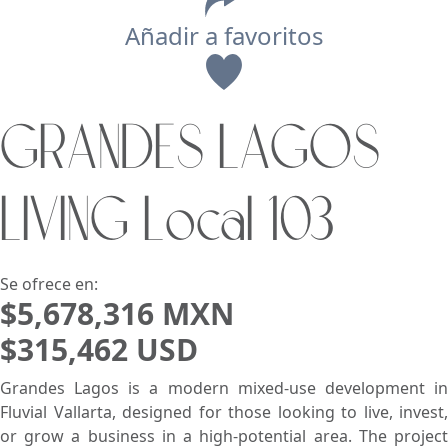
Añadir a favoritos
Vista
GRANDES LAGOS
Buscar usando:
Pie de Playa
Menor Precio Primero
LIVING Local 103
USD
MXN
Se ofrece en:
$5,678,316 MXN
$315,462 USD
Grandes Lagos is a modern mixed-use development in
Fluvial Vallarta, designed for those looking to live, invest,
or grow a business in a high-potential area. The project