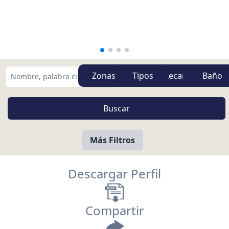
Zonas
Tipos
Más Filtros
Descargar Perfil
Compartir