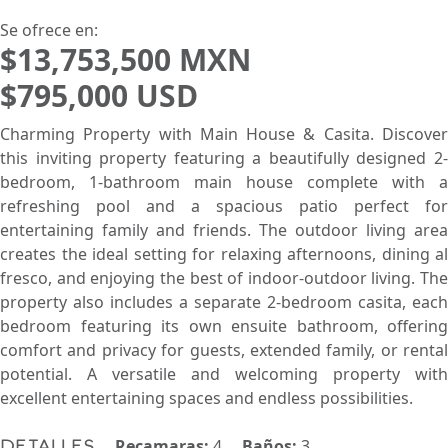
Pie de Playa
Menor Precio Primero
USD
MXN
Se ofrece en:
$13,753,500 MXN
$795,000 USD
Charming Property with Main House & Casita. Discover
this inviting property featuring a beautifully designed 2-
bedroom, 1-bathroom main house complete with a
refreshing pool and a spacious patio perfect for
entertaining family and friends. The outdoor living area
creates the ideal setting for relaxing afternoons, dining al
fresco, and enjoying the best of indoor-outdoor living. The
property also includes a separate 2-bedroom casita, each
bedroom featuring its own ensuite bathroom, offering
comfort and privacy for guests, extended family, or rental
potential. A versatile and welcoming property with
excellent entertaining spaces and endless possibilities.
Recamaras:
4
Baños:
3
Detalles