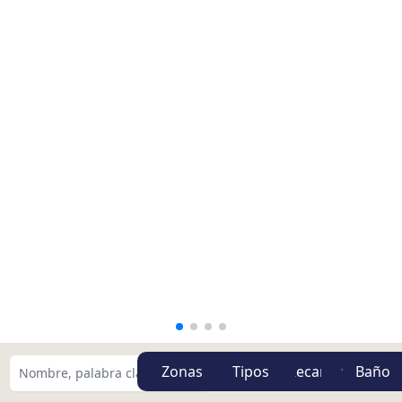
Zonas
Tipos