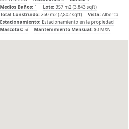
Medios Baños:
1
Lote:
357 m2 (3,843 sqft)
Total Construido:
260 m2 (2,802 sqft)
Vista:
Alberca
Estacionamiento:
Estacionamiento en la propiedad
Mascotas:
Sí
Mantenimiento Mensual:
$0 MXN