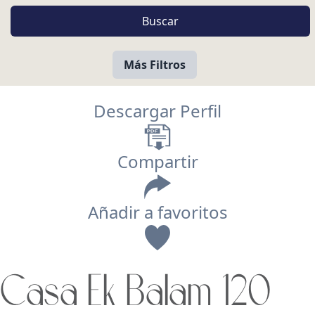
Más Filtros
Descargar Perfil
Compartir
Añadir a favoritos
Vista
Casa Ek Balam 120
Buscar usando: