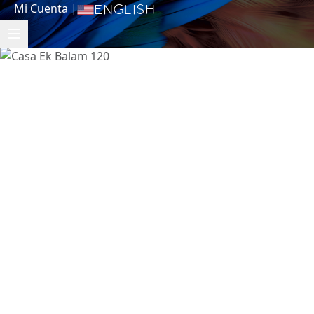
Mi Cuenta
|
English