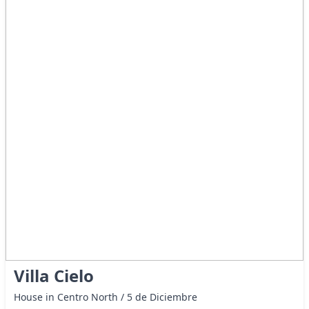
Villa Cielo
House in Centro North / 5 de Diciembre