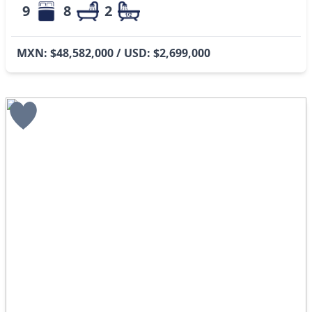
9
8
2
MXN: $48,582,000 / USD: $2,699,000