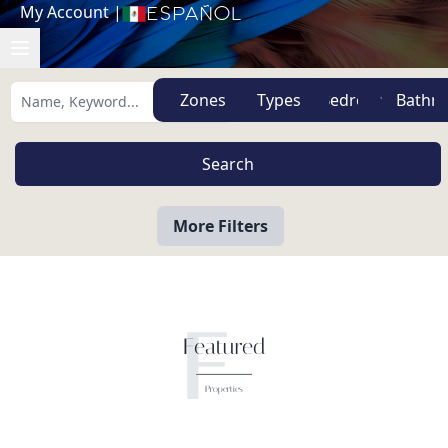
My Account
|
Español
Zones
Types
More Filters
F
Featured
Properties