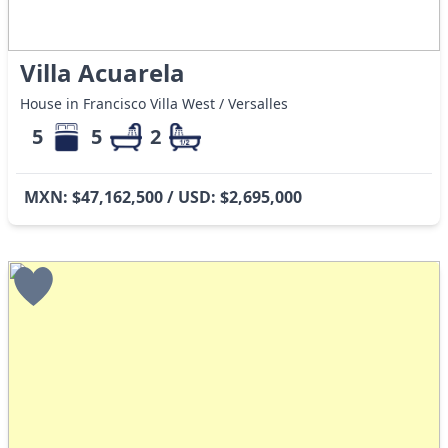
Villa Acuarela
House in Francisco Villa West / Versalles
5
5
2
MXN: $47,162,500 / USD: $2,695,000