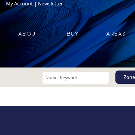
My Account
|
Newsletter
ABOUT
BUY
AREAS
Zone
Search using:
Lowest Price First
USD
MXN