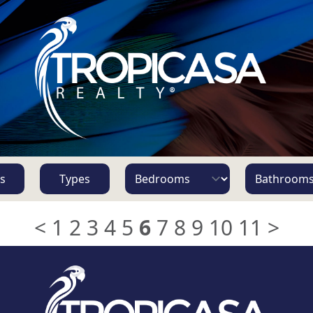
s
Types
<
1
2
3
4
5
6
7
8
9
10
11
>