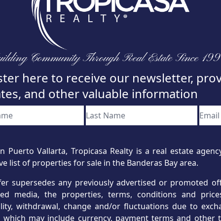
ilding Community Through Real Estate Since 19
ter here to receive our newsletter, pro
tes, and other valuable information
n Puerto Vallarta, Tropicasa Realty is a real estate age
ve list of properties for sale in the Banderas Bay area.
fer supersedes any previously advertised or promoted offe
hed media, the properties, terms, conditions and price
ility, withdrawal, change and/or fluctuations due to exc
s, which may include currency, payment terms and other t