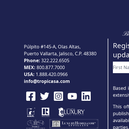
Bu
Regis
Púlpito #145-A, Olas Altas,
upda
Puerto Vallarta, Jalisco, C.P. 48380
Phone:
322.222.6505
MEX:
800.877.7000
USA:
1.888.420.0966
info@tropicasa.com
Based i
extensi
This of
publis
availab
partie