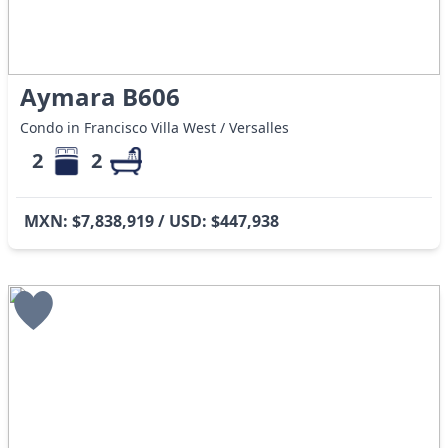
Aymara B606
Condo in Francisco Villa West / Versalles
2
2
MXN: $7,838,919 / USD: $447,938