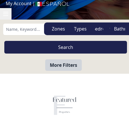
My Account
|
Español
Zones
Types
More Filters
F
Featured
Properties