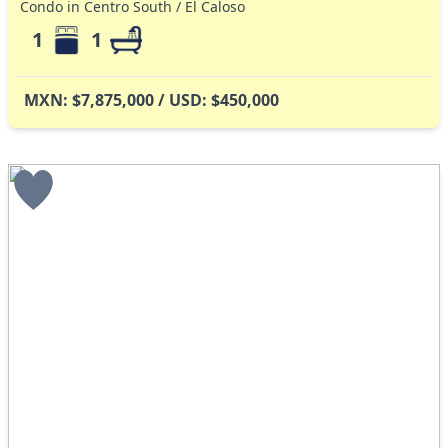
Condo in Centro South / El Caloso
1
1
MXN: $7,875,000 / USD: $450,000