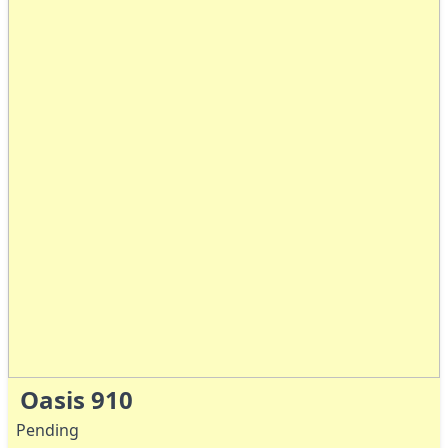
Oasis 910
Pending