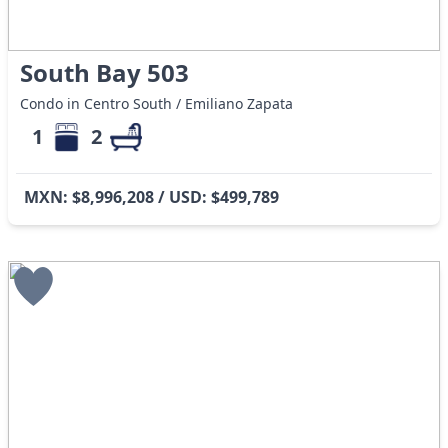
South Bay 503
Condo in Centro South / Emiliano Zapata
1
2
MXN: $8,996,208 / USD: $499,789