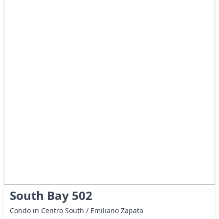
South Bay 502
Condo in Centro South / Emiliano Zapata