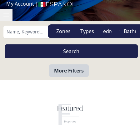
My Account
|
Español
Zones
Types
More Filters
F
Featured
Properties