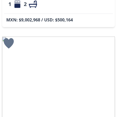
1
2
MXN: $9,002,968 / USD: $500,164