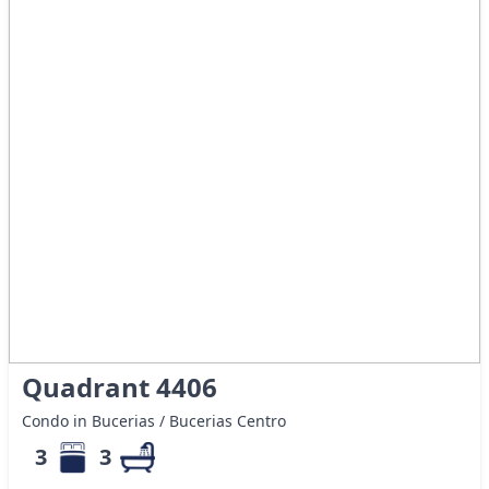
Quadrant 4406
Condo in Bucerias / Bucerias Centro
3
3