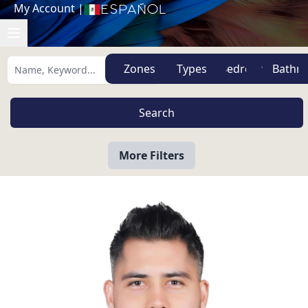
My Account
|
Español
Zones
Types
More Filters