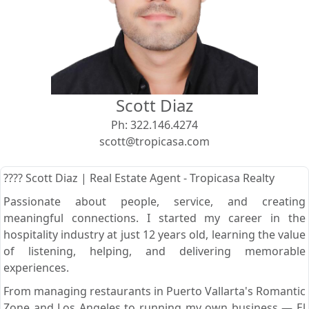
View
Search using:
Beach/Ocean Front Only
Scott Diaz
USD
MXN
Ph:
322.146.4274
scott@tropicasa.com
Lowest Price First
???? Scott Diaz | Real Estate Agent - Tropicasa Realty
Passionate about people, service, and creating
meaningful connections. I started my career in the
hospitality industry at just 12 years old, learning the value
of listening, helping, and delivering memorable
experiences.
From managing restaurants in Puerto Vallarta's Romantic
Zone and Los Angeles to running my own business — El