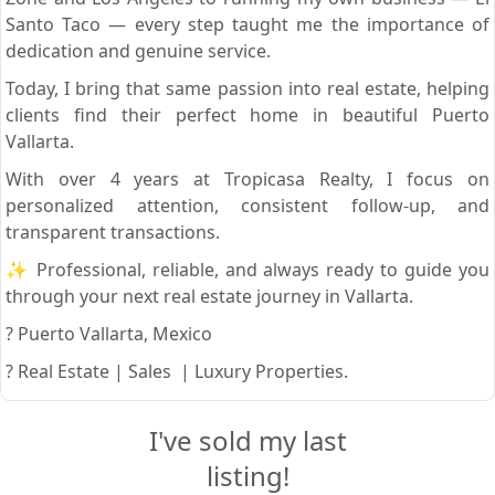
Santo Taco — every step taught me the importance of
dedication and genuine service.
Today, I bring that same passion into real estate, helping
clients find their perfect home in beautiful Puerto
Vallarta.
With over 4 years at Tropicasa Realty, I focus on
personalized attention, consistent follow-up, and
transparent transactions.
✨ Professional, reliable, and always ready to guide you
through your next real estate journey in Vallarta.
? Puerto Vallarta, Mexico
? Real Estate | Sales | Luxury Properties.
I've sold my last
listing!