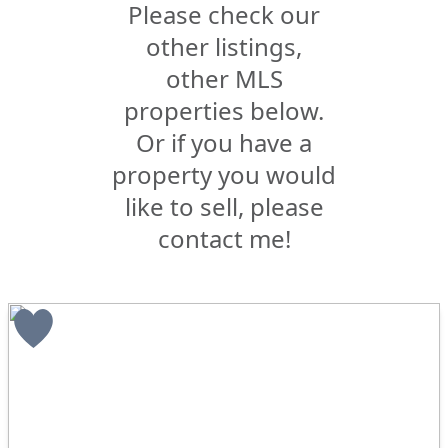
Please check our
other listings,
other MLS
properties below.
Or if you have a
property you would
like to sell, please
contact me!