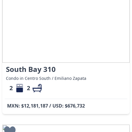
South Bay 310
Condo in Centro South / Emiliano Zapata
2
2
MXN: $12,181,187 / USD: $676,732