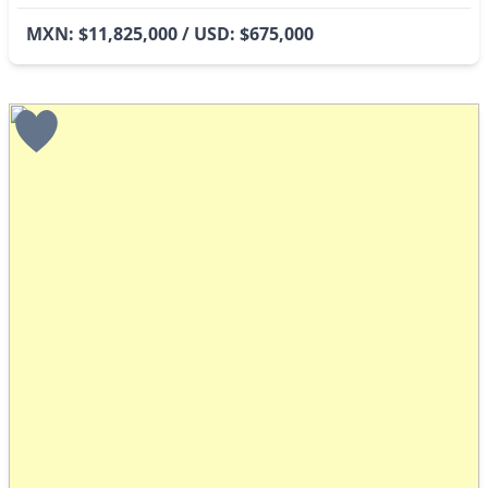
MXN: $11,825,000 / USD: $675,000