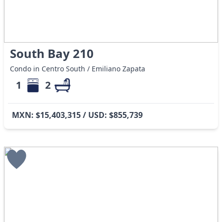
South Bay 210
Condo in Centro South / Emiliano Zapata
1
2
MXN: $15,403,315 / USD: $855,739