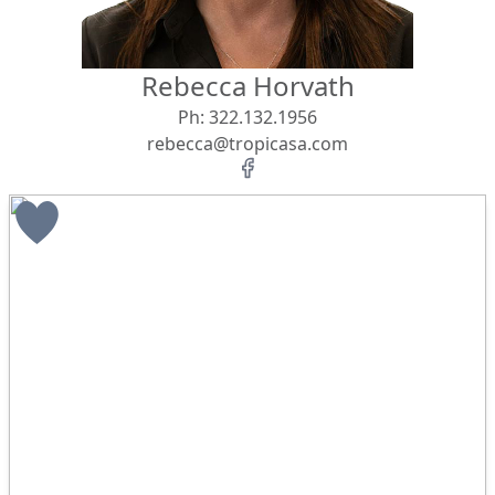
Rebecca Horvath
Ph:
322.132.1956
rebecca@tropicasa.com