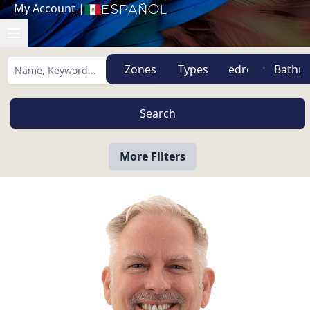
My Account
|
Español
Zones
Types
More Filters