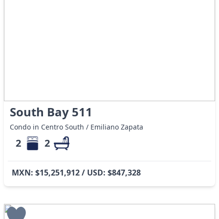
South Bay 511
Condo in Centro South / Emiliano Zapata
2
2
MXN: $15,251,912 / USD: $847,328