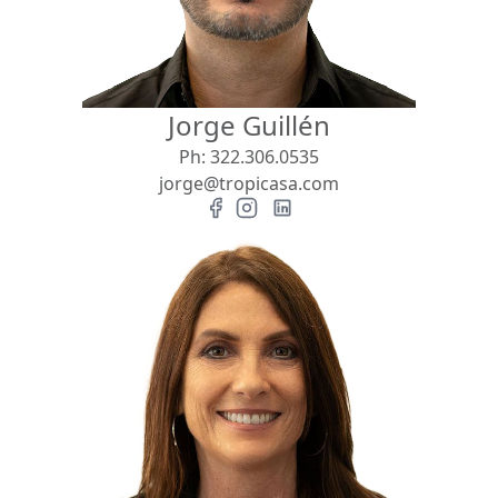
Jorge Guillén
Ph:
322.306.0535
jorge@tropicasa.com