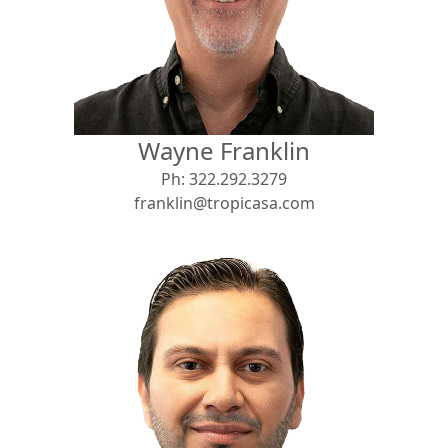
View
Search using:
Beach/Ocean Front Only
Wayne Franklin
USD
MXN
Ph:
322.292.3279
franklin@tropicasa.com
Lowest Price First