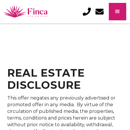
322.222.6505
info@trop
REAL ESTATE
DISCLOSURE
This offer negates any previously advertised or
promoted offer in any media. By virtue of the
circulation of published media, the properties,
terms, conditions and prices herein are subject
without prior notice to availability, withdrawal,