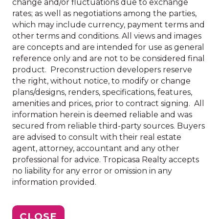
change and/or fluctuations due to exchange
rates; as well as negotiations among the parties,
which may include currency, payment terms and
other terms and conditions. All views and images
are concepts and are intended for use as general
reference only and are not to be considered final
product. Preconstruction developers reserve
the right, without notice, to modify or change
plans/designs, renders, specifications, features,
amenities and prices, prior to contract signing. All
information herein is deemed reliable and was
secured from reliable third-party sources. Buyers
are advised to consult with their real estate
agent, attorney, accountant and any other
professional for advice. Tropicasa Realty accepts
no liability for any error or omission in any
information provided.
CLOSE