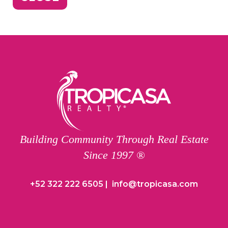
Building Community Through Real Estate
Since 1997 ®
+52 322 222 6505
|
info@tropicasa.com