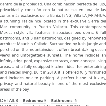
dentro de la propiedad. Una combinación perfecta de lujo,
privacidad y conexión con la naturaleza en una de las
zonas más exclusivas de la Bahía. [ENG] Villa LA JAPIAHUA,
a stunning reside nce located in the exclusive Sierra del
Mar community in Puerto Vallarta. This contemporary
Mexican-style villa features 5 spacious bedrooms, 6 full
bathrooms, and 3 half bathrooms, designed by renowned
architect Mauricio Collado. Surrounded by lush jungle and
perched on the mountainside, it offers breathtaking ocean
views and unforgettable sunsets. The home includes an
infinity-edge pool, expansive terraces, open-concept living
areas, and a fully equipped kitchen, ideal for entertaining
and relaxed living. Built in 2019, it is offered fully furnished
and includes on-site parking. A perfect blend of luxury,
privacy, and natural beauty in one of the most exclusive
areas of the bay.
Bedrooms:
5
Bathrooms:
6
Details