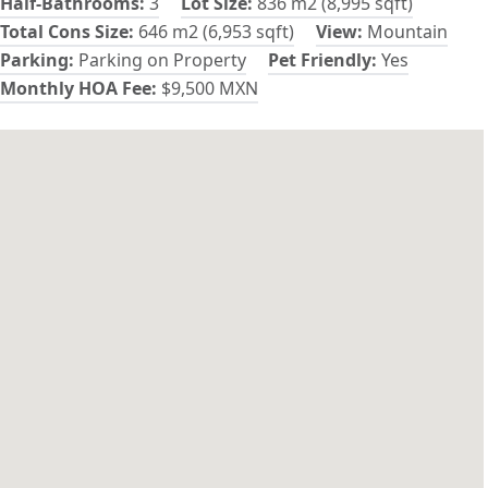
Half-Bathrooms:
3
Lot Size:
836 m2 (8,995 sqft)
Total Cons Size:
646 m2 (6,953 sqft)
View:
Mountain
Parking:
Parking on Property
Pet Friendly:
Yes
Monthly HOA Fee:
$9,500 MXN