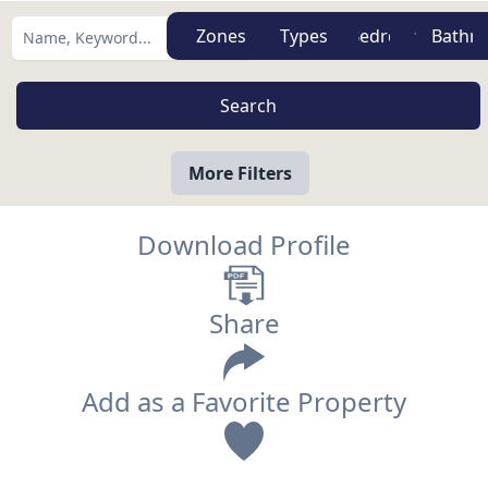
Zones
Types
More Filters
Download Profile
Share
Add as a Favorite Property
View