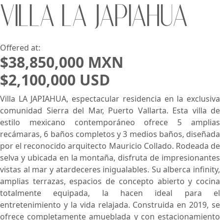
VILLA LA JAPIAHUA
Search using:
Beach/Ocean Front Only
USD
MXN
Offered at:
$38,850,000 MXN
$2,100,000 USD
Lowest Price First
Villa LA JAPIAHUA, espectacular residencia en la exclusiva
comunidad Sierra del Mar, Puerto Vallarta. Esta villa de
estilo mexicano contemporáneo ofrece 5 amplias
recámaras, 6 baños completos y 3 medios baños, diseñada
por el reconocido arquitecto Mauricio Collado. Rodeada de
selva y ubicada en la montaña, disfruta de impresionantes
vistas al mar y atardeceres inigualables. Su alberca infinity,
amplias terrazas, espacios de concepto abierto y cocina
totalmente equipada, la hacen ideal para el
entretenimiento y la vida relajada. Construida en 2019, se
ofrece completamente amueblada y con estacionamiento