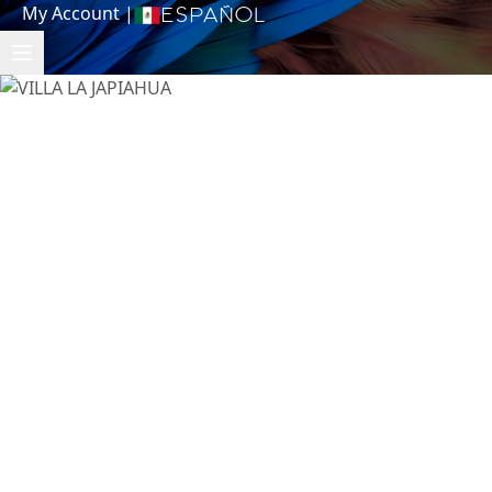
My Account
|
Español