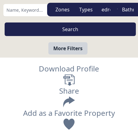
Zones
Types
More Filters
Download Profile
Share
Add as a Favorite Property
View