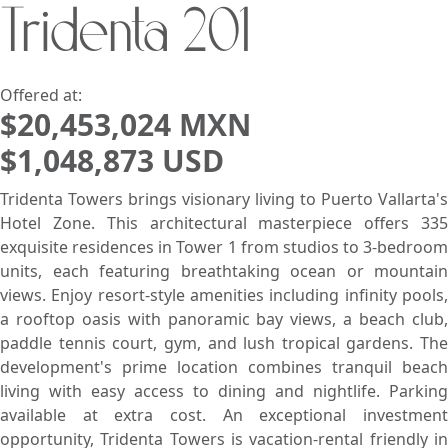
Tridenta 201
Search using:
Beach/Ocean Front Only
USD
MXN
Offered at:
$20,453,024 MXN
$1,048,873 USD
Lowest Price First
Tridenta Towers brings visionary living to Puerto Vallarta's
Hotel Zone. This architectural masterpiece offers 335
exquisite residences in Tower 1 from studios to 3-bedroom
units, each featuring breathtaking ocean or mountain
views. Enjoy resort-style amenities including infinity pools,
a rooftop oasis with panoramic bay views, a beach club,
paddle tennis court, gym, and lush tropical gardens. The
development's prime location combines tranquil beach
living with easy access to dining and nightlife. Parking
available at extra cost. An exceptional investment
opportunity, Tridenta Towers is vacation-rental friendly in