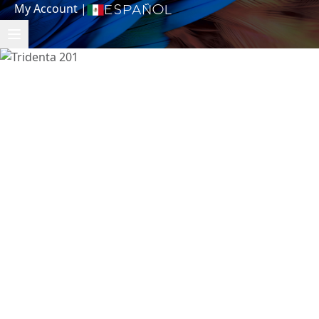
My Account
|
Español