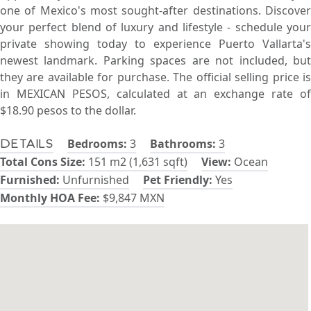
one of Mexico's most sought-after destinations. Discover
your perfect blend of luxury and lifestyle - schedule your
private showing today to experience Puerto Vallarta's
newest landmark. Parking spaces are not included, but
they are available for purchase. The official selling price is
in MEXICAN PESOS, calculated at an exchange rate of
$18.90 pesos to the dollar.
Bedrooms:
3
Bathrooms:
3
Details
Total Cons Size:
151 m2 (1,631 sqft)
View:
Ocean
Furnished:
Unfurnished
Pet Friendly:
Yes
Monthly HOA Fee:
$9,847 MXN