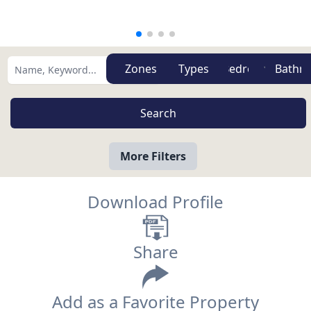
Zones
Types
More Filters
Download Profile
Share
Add as a Favorite Property