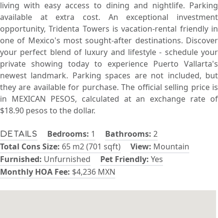
living with easy access to dining and nightlife. Parking
available at extra cost. An exceptional investment
opportunity, Tridenta Towers is vacation-rental friendly in
one of Mexico's most sought-after destinations. Discover
your perfect blend of luxury and lifestyle - schedule your
private showing today to experience Puerto Vallarta's
newest landmark. Parking spaces are not included, but
they are available for purchase. The official selling price is
in MEXICAN PESOS, calculated at an exchange rate of
$18.90 pesos to the dollar.
Bedrooms:
1
Bathrooms:
2
Details
Total Cons Size:
65 m2 (701 sqft)
View:
Mountain
Furnished:
Unfurnished
Pet Friendly:
Yes
Monthly HOA Fee:
$4,236 MXN