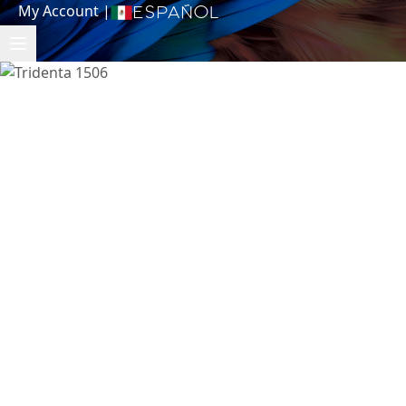
My Account
|
Español