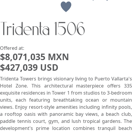
View
Tridenta 1506
Search using:
Beach/Ocean Front Only
USD
MXN
Offered at:
$8,071,035 MXN
$427,039 USD
Lowest Price First
Tridenta Towers brings visionary living to Puerto Vallarta's
Hotel Zone. This architectural masterpiece offers 335
exquisite residences in Tower 1 from studios to 3-bedroom
units, each featuring breathtaking ocean or mountain
views. Enjoy resort-style amenities including infinity pools,
a rooftop oasis with panoramic bay views, a beach club,
paddle tennis court, gym, and lush tropical gardens. The
development's prime location combines tranquil beach