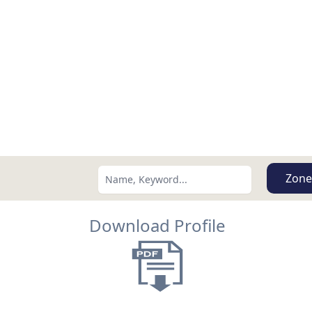
Zone
Download Profile
Search using:
Lowest Price First
USD
MXN