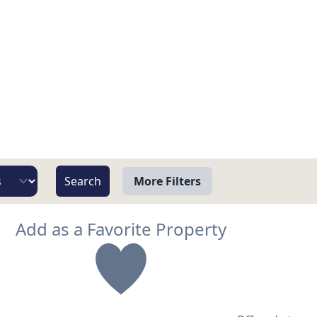
More Filters
View
Add as a Favorite Property
Beach/Ocean Front Only