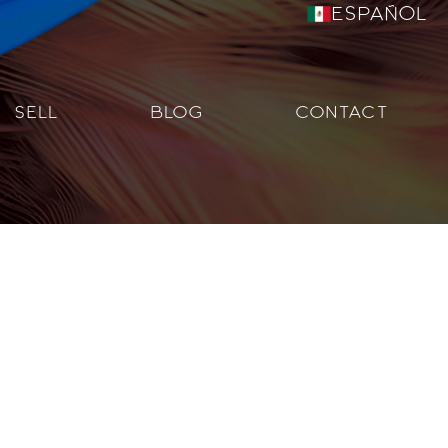
Español
SELL
BLOG
CONTACT