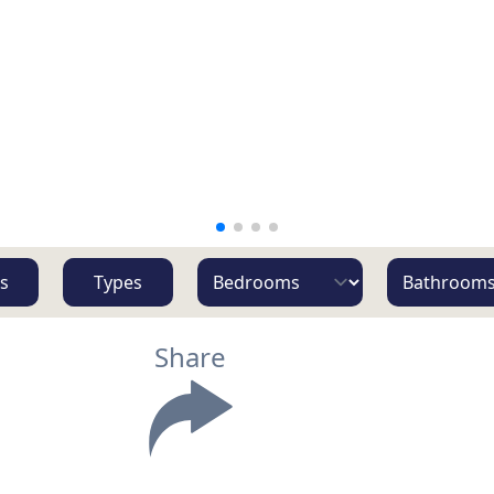
s
Types
Share