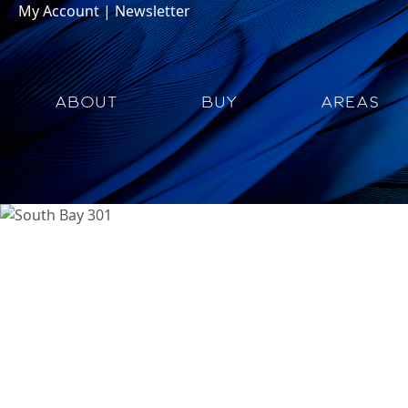
My Account
|
Newsletter
ABOUT
BUY
AREAS