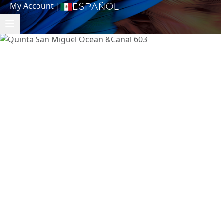
My Account
|
Español