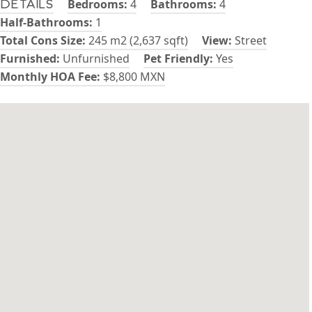
Bedrooms:
4
Bathrooms:
4
Details
Half-Bathrooms:
1
Total Cons Size:
245 m2 (2,637 sqft)
View:
Street
Furnished:
Unfurnished
Pet Friendly:
Yes
Monthly HOA Fee:
$8,800 MXN