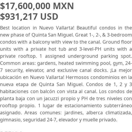
$17,600,000 MXN
$931,217 USD
Best location in Nuevo Vallarta! Beautiful condos in the
new phase of Quinta San Miguel. Great 1-, 2-, & 3-bedroom
condos with a balcony with view to the canal. Ground floor
units with a private hot tub and 3-level-PH units with a
private rooftop. 1 assigned underground parking spot.
Common areas: gardens, heated swimming pool, gym, 24-
7 security, elevator, and exclusive canal docks. ¡La mejor
ubicación en Nuevo Vallarta! Hermosos condominios en la
nueva etapa de Quinta San Miguel. Condos de 1, 2 y 3
habitaciones con balcón con vista al canal. Los condos de
planta baja con un jacuzzi propio y PH de tres niveles con
rooftop propio. 1 lugar de estacionamiento subterráneo
asignado. Areas comunes: jardines, alberca climatizada,
gimnasio, seguridad 24-7, elevador y muelle privado.