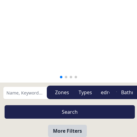
Zones
Types
More Filters