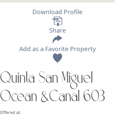
Download Profile
Share
Add as a Favorite Property
View
Quinta San Miguel
Search using:
Beach/Ocean Front Only
Ocean &Canal 603
USD
MXN
Lowest Price First
Offered at: