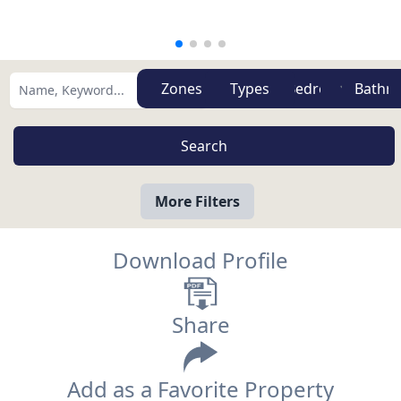
Zones
Types
More Filters
Download Profile
Share
Add as a Favorite Property