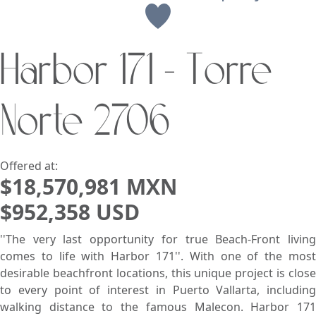
View
Harbor 171 - Torre
Search using:
Beach/Ocean Front Only
Norte 2706
USD
MXN
Lowest Price First
Offered at:
$18,570,981 MXN
$952,358 USD
''The very last opportunity for true Beach-Front living
comes to life with Harbor 171''. With one of the most
desirable beachfront locations, this unique project is close
to every point of interest in Puerto Vallarta, including
walking distance to the famous Malecon. Harbor 171