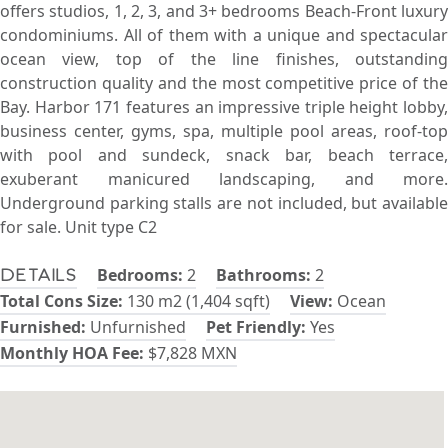
offers studios, 1, 2, 3, and 3+ bedrooms Beach-Front luxury
condominiums. All of them with a unique and spectacular
ocean view, top of the line finishes, outstanding
construction quality and the most competitive price of the
Bay. Harbor 171 features an impressive triple height lobby,
business center, gyms, spa, multiple pool areas, roof-top
with pool and sundeck, snack bar, beach terrace,
exuberant manicured landscaping, and more.
Underground parking stalls are not included, but available
for sale. Unit type C2
Bedrooms:
2
Bathrooms:
2
Details
Total Cons Size:
130 m2 (1,404 sqft)
View:
Ocean
Furnished:
Unfurnished
Pet Friendly:
Yes
Monthly HOA Fee:
$7,828 MXN