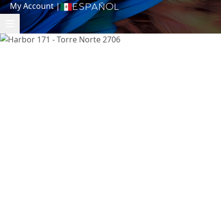
My Account
|
Español