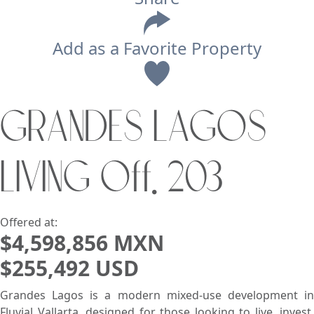
Add as a Favorite Property
View
GRANDES LAGOS
Search using:
Beach/Ocean Front Only
LIVING Off. 203
USD
MXN
Lowest Price First
Offered at:
$4,598,856 MXN
$255,492 USD
Grandes Lagos is a modern mixed-use development in
Fluvial Vallarta, designed for those looking to live, invest,