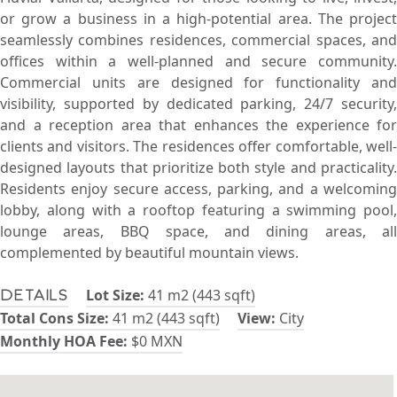
or grow a business in a high-potential area. The project
seamlessly combines residences, commercial spaces, and
offices within a well-planned and secure community.
Commercial units are designed for functionality and
visibility, supported by dedicated parking, 24/7 security,
and a reception area that enhances the experience for
clients and visitors. The residences offer comfortable, well-
designed layouts that prioritize both style and practicality.
Residents enjoy secure access, parking, and a welcoming
lobby, along with a rooftop featuring a swimming pool,
lounge areas, BBQ space, and dining areas, all
complemented by beautiful mountain views.
Lot Size:
41 m2 (443 sqft)
Details
Total Cons Size:
41 m2 (443 sqft)
View:
City
Monthly HOA Fee:
$0 MXN