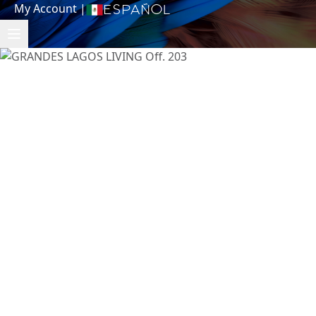
My Account
|
Español