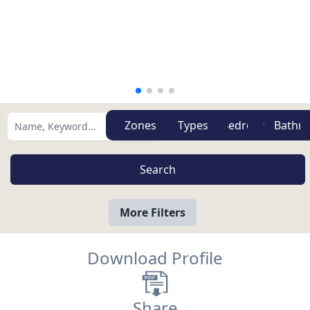
Zones
Types
More Filters
Download Profile
Share