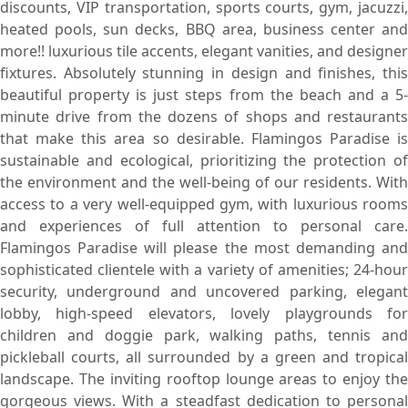
discounts, VIP transportation, sports courts, gym, jacuzzi,
heated pools, sun decks, BBQ area, business center and
more!! luxurious tile accents, elegant vanities, and designer
fixtures. Absolutely stunning in design and finishes, this
beautiful property is just steps from the beach and a 5-
minute drive from the dozens of shops and restaurants
that make this area so desirable. Flamingos Paradise is
sustainable and ecological, prioritizing the protection of
the environment and the well-being of our residents. With
access to a very well-equipped gym, with luxurious rooms
and experiences of full attention to personal care.
Flamingos Paradise will please the most demanding and
sophisticated clientele with a variety of amenities; 24-hour
security, underground and uncovered parking, elegant
lobby, high-speed elevators, lovely playgrounds for
children and doggie park, walking paths, tennis and
pickleball courts, all surrounded by a green and tropical
landscape. The inviting rooftop lounge areas to enjoy the
gorgeous views. With a steadfast dedication to personal