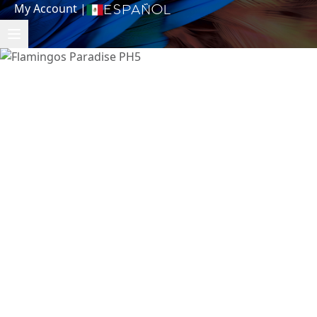
My Account
|
Español