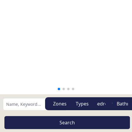
Zones
Types