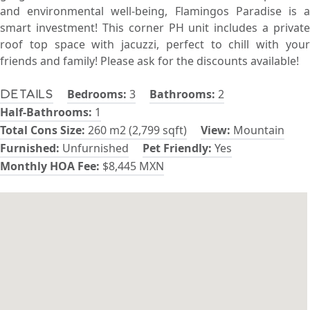
and environmental well-being, Flamingos Paradise is a
smart investment! This corner PH unit includes a private
roof top space with jacuzzi, perfect to chill with your
friends and family! Please ask for the discounts available!
Bedrooms:
3
Bathrooms:
2
Details
Half-Bathrooms:
1
Total Cons Size:
260 m2 (2,799 sqft)
View:
Mountain
Furnished:
Unfurnished
Pet Friendly:
Yes
Monthly HOA Fee:
$8,445 MXN