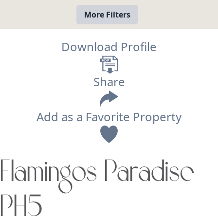
More Filters
Download Profile
Share
Add as a Favorite Property
View
Flamingos Paradise
Search using:
Beach/Ocean Front Only
PH5
USD
MXN