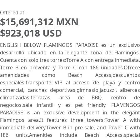
Lowest Price First
Offered at:
$15,691,312 MXN
$923,018 USD
ENGLISH BELOW FLAMINGOS PARADISE es un exclusivo
desarrollo ubicado en la elegante zona de Flamingos.
Cuenta con solo tres torres:Torre A con entrega inmediata,
Torre B en preventa y Torre C con 186 unidades.Ofrece
amenidades como Beach Access,descuentos
especiales,transporte VIP al acceso de playa y centro
comercial, canchas deportivas,gimnasio,jacuzzi, albercas
climatizadas,terrazas, area de BBQ, centro de
negocios,sala infantil y es pet friendly. FLAMINGOS
PARADISE is an exclusive development in the elegant
Flamingos area.It features three towers:Tower A with
immediate delivery,Tower B in pre-sale, and Tower C with
186 units.Amenities include Beach Access,special