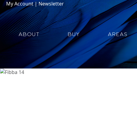
My Account
|
Newsletter
ABOUT
BUY
AREAS