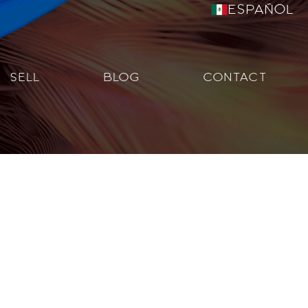
Español
SELL
BLOG
CONTACT