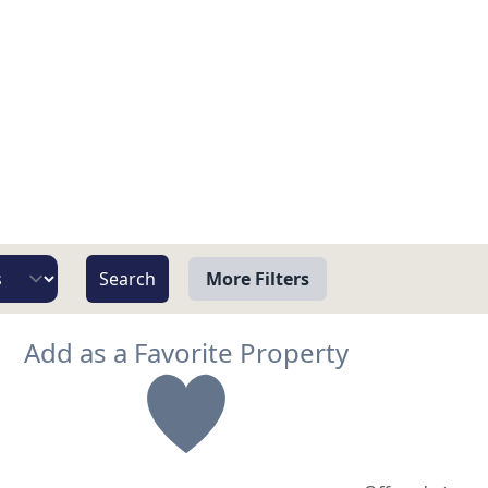
More Filters
View
Add as a Favorite Property
Beach/Ocean Front Only