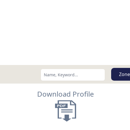
Zone
Download Profile
Search using:
Lowest Price First
USD
MXN