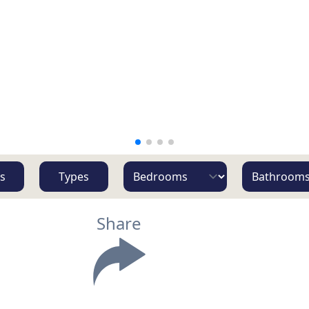
s
Types
Share