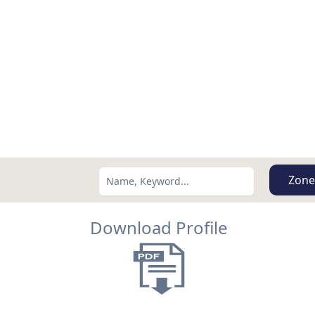
Zone
Download Profile
Search using:
Lowest Price First
USD
MXN