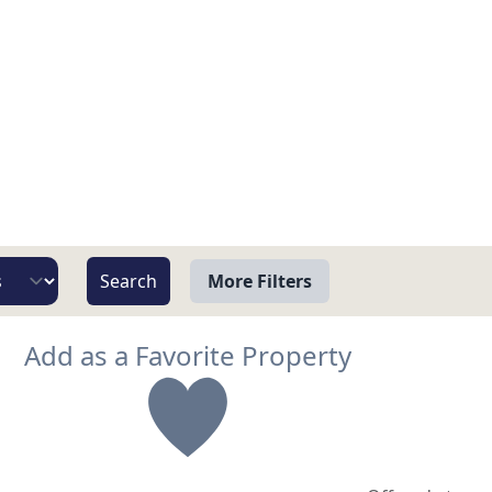
More Filters
View
Add as a Favorite Property
Beach/Ocean Front Only