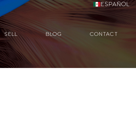
Español
SELL
BLOG
CONTACT