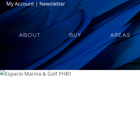
My Account
|
Newsletter
ABOUT
BUY
AREAS