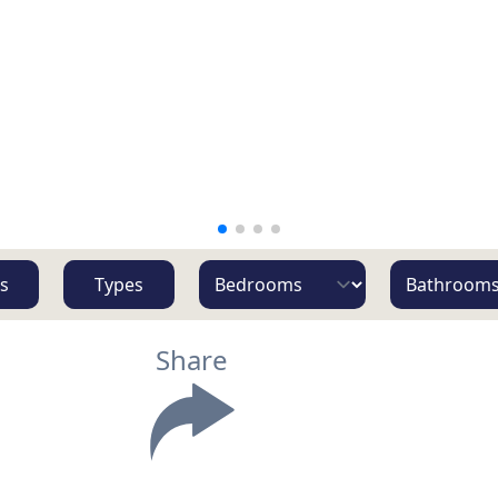
s
Types
Share