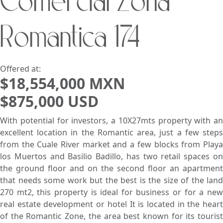
Comercial Zona
Search using:
Beach/Ocean Front Only
Romantica 174
USD
MXN
Lowest Price First
Offered at:
$18,554,000 MXN
$875,000 USD
With potential for investors, a 10X27mts property with an
excellent location in the Romantic area, just a few steps
from the Cuale River market and a few blocks from Playa
los Muertos and Basilio Badillo, has two retail spaces on
the ground floor and on the second floor an apartment
that needs some work but the best is the size of the land
270 mt2, this property is ideal for business or for a new
real estate development or hotel It is located in the heart
of the Romantic Zone, the area best known for its tourist