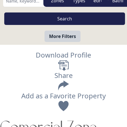
Zones
Types
More Filters
Download Profile
Share
Add as a Favorite Property
View