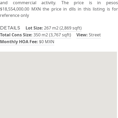
and commercial activity. The price is in pesos
$18,554,000.00 MXN the price in dlls in this listing is for
reference only
Lot Size:
267 m2 (2,869 sqft)
Details
Total Cons Size:
350 m2 (3,767 sqft)
View:
Street
Monthly HOA Fee:
$0 MXN