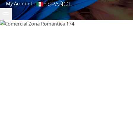
My Account
|
Español