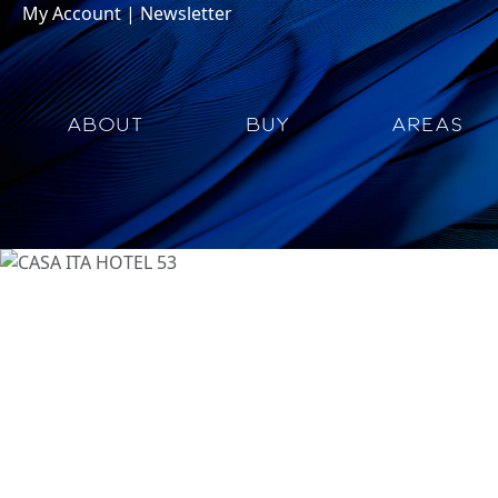
My Account
|
Newsletter
ABOUT
BUY
AREAS