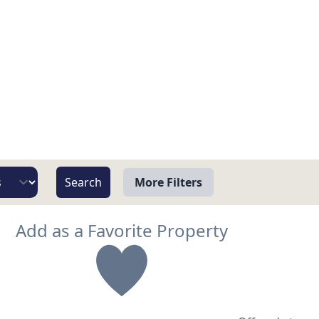
More Filters
View
Add as a Favorite Property
Beach/Ocean Front Only