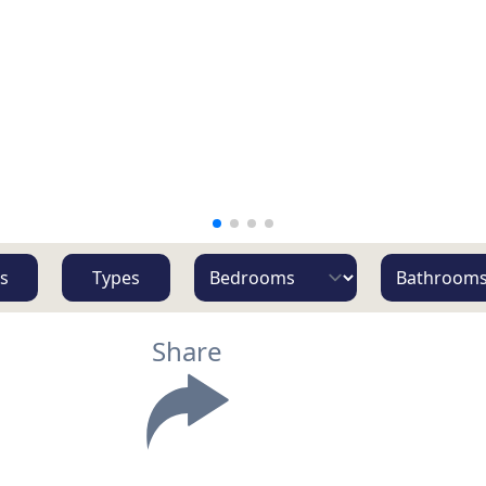
s
Types
Share