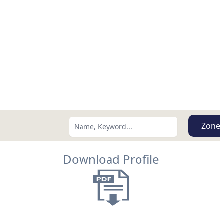
Zone
Download Profile
Search using:
Lowest Price First
USD
MXN