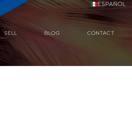
Español
SELL
BLOG
CONTACT