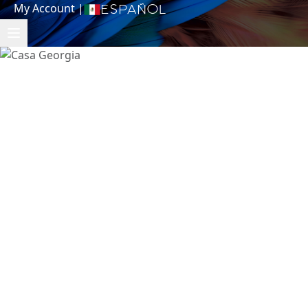
My Account
|
Español