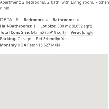
Apartment: 2 bedrooms, 2 bath, with Living room, kitchen
dinin
Bedrooms:
4
Bathrooms:
4
Details
Half-Bathrooms:
1
Lot Size:
808 m2 (8,692 sqft)
Total Cons Size:
643 m2 (6,919 sqft)
View:
Jungle
Parking:
Garage
Pet Friendly:
Yes
Monthly HOA Fee:
$16,627 MXN