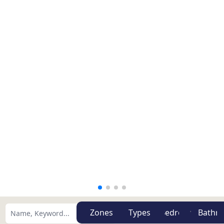
Zones
Types