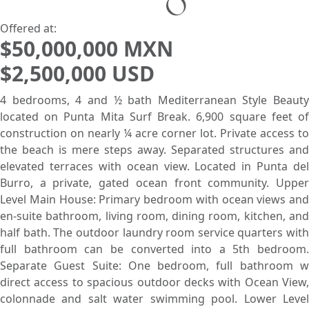
Search using:
Beach/Ocean Front Only
USD
MXN
Offered at:
$50,000,000 MXN
$2,500,000 USD
Lowest Price First
4 bedrooms, 4 and ½ bath Mediterranean Style Beauty
located on Punta Mita Surf Break. 6,900 square feet of
construction on nearly ¼ acre corner lot. Private access to
the beach is mere steps away. Separated structures and
elevated terraces with ocean view. Located in Punta del
Burro, a private, gated ocean front community. Upper
Level Main House: Primary bedroom with ocean views and
en-suite bathroom, living room, dining room, kitchen, and
half bath. The outdoor laundry room service quarters with
full bathroom can be converted into a 5th bedroom.
Separate Guest Suite: One bedroom, full bathroom w
direct access to spacious outdoor decks with Ocean View,
colonnade and salt water swimming pool. Lower Level