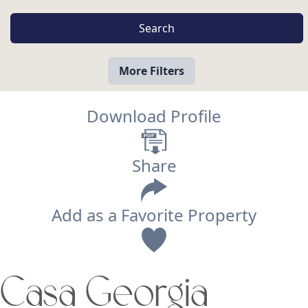
More Filters
Download Profile
Share
Add as a Favorite Property
View
Casa Georgia