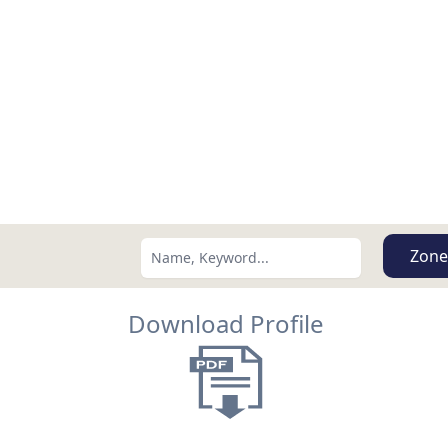
Zone
Download Profile
Search using:
Lowest Price First
USD
MXN