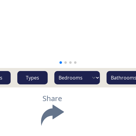
s
Types
Share