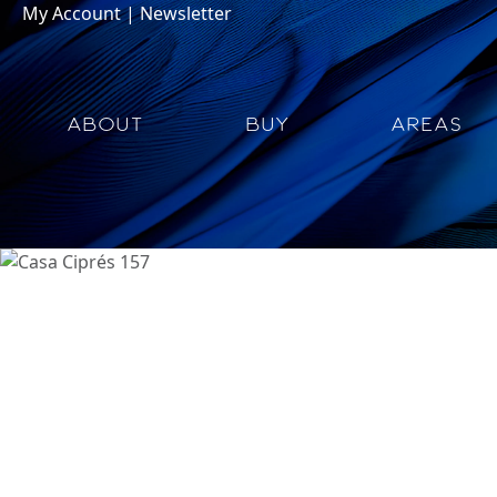
My Account
|
Newsletter
ABOUT
BUY
AREAS