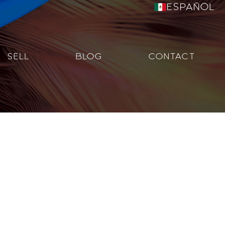
Español
SELL
BLOG
CONTACT