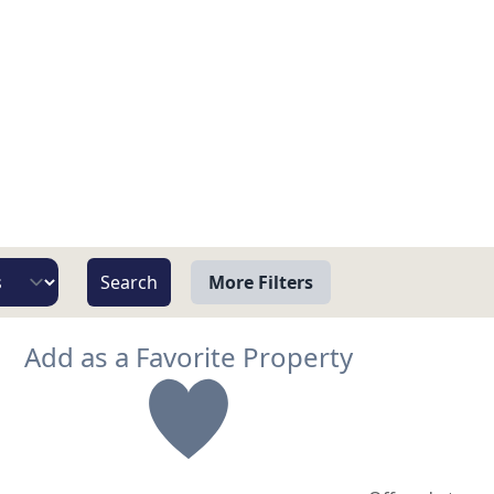
More Filters
View
Add as a Favorite Property
Beach/Ocean Front Only