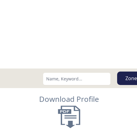
Zone
Download Profile
Search using:
Lowest Price First
USD
MXN