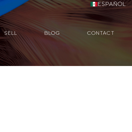
Español
SELL
BLOG
CONTACT