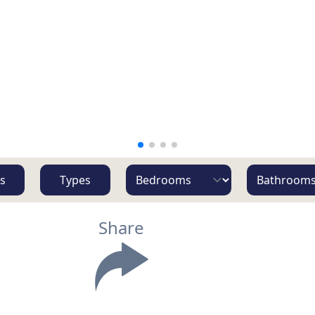
s
Types
Share