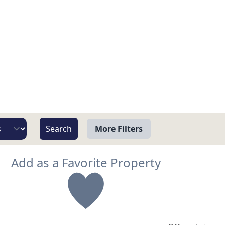
More Filters
View
Add as a Favorite Property
Beach/Ocean Front Only