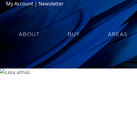
My Account
|
Newsletter
ABOUT
BUY
AREAS